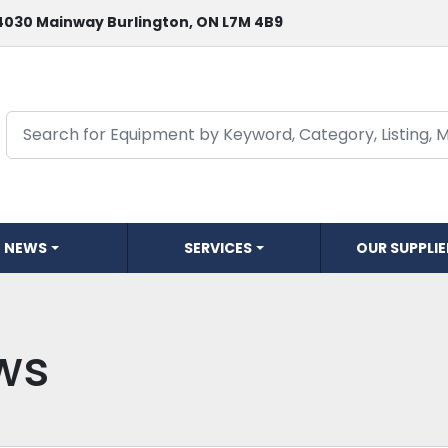
4030 Mainway Burlington, ON L7M 4B9
NEWS
SERVICES
OUR SUPPLI
ws