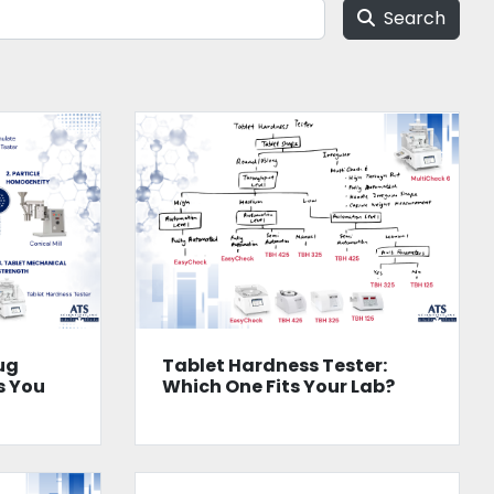
Search
ug
Tablet Hardness Tester:
s You
Which One Fits Your Lab?