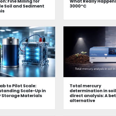
on: Fine Milling for
What Really Happens
le Soil and Sediment
3000°C
is
ab to Pilot Scale:
Total mercury
tanding Scale-Up in
determination in soi
 Storage Materials
direct analysis: A be
alternative