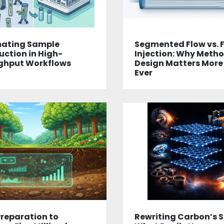
ating Sample
Segmented Flow vs. 
uction in High-
Injection: Why Meth
ghput Workflows
Design Matters More
Ever
reparation to
Rewriting Carbon’s S