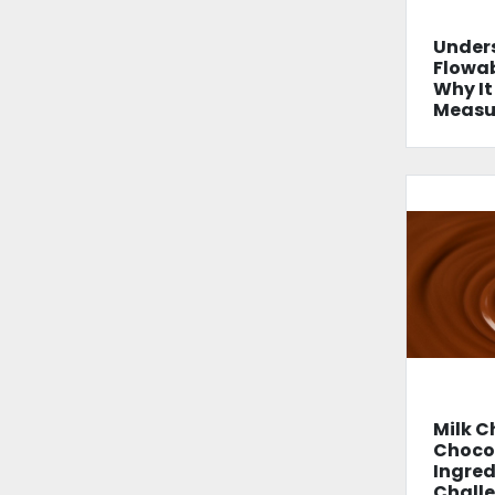
Under
Flowab
Why It
Measur
Milk C
Chocol
Ingred
Chall