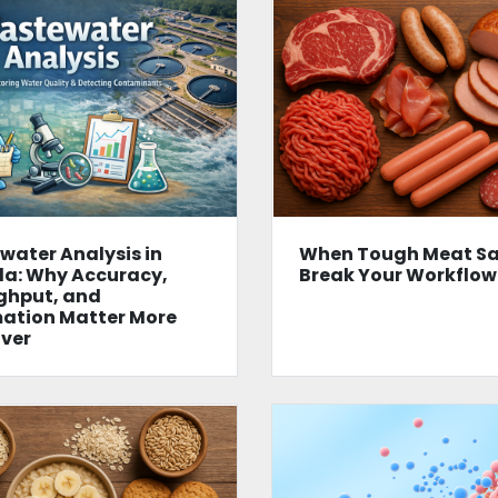
ater Analysis in
When Tough Meat S
a: Why Accuracy,
Break Your Workflow
ghput, and
ation Matter More
ver