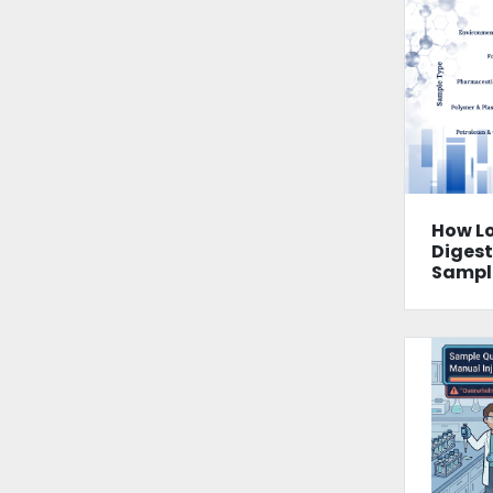
How L
Digest
Sampl