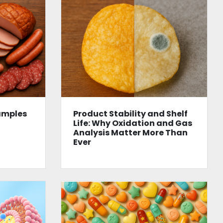
amples
Product Stability and Shelf
Life: Why Oxidation and Gas
Analysis Matter More Than
Ever