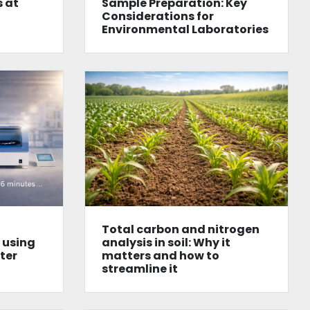
 at
Sample Preparation: Key
Considerations for
Environmental Laboratories
Total carbon and nitrogen
l using
analysis in soil: Why it
tter
matters and how to
streamline it