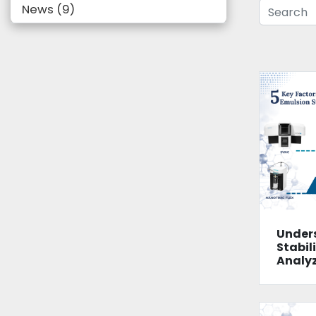
News
9
Under
Stabili
Analy