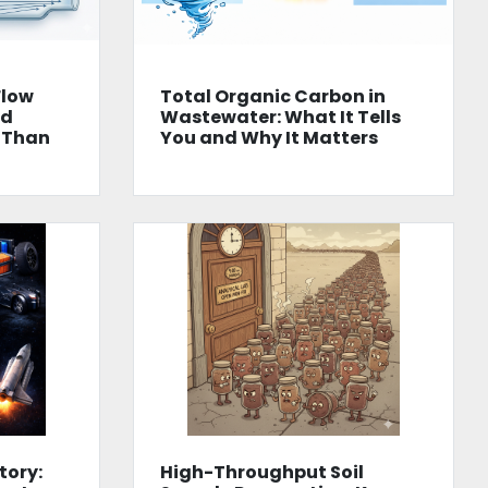
Flow
Total Organic Carbon in
od
Wastewater: What It Tells
 Than
You and Why It Matters
tory:
High-Throughput Soil