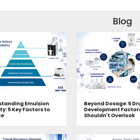
Blog
standing Emulsion
Beyond Dosage: 5 Dr
ty: 5 Key Factors to
Development Factor
ze
Shouldn't Overlook