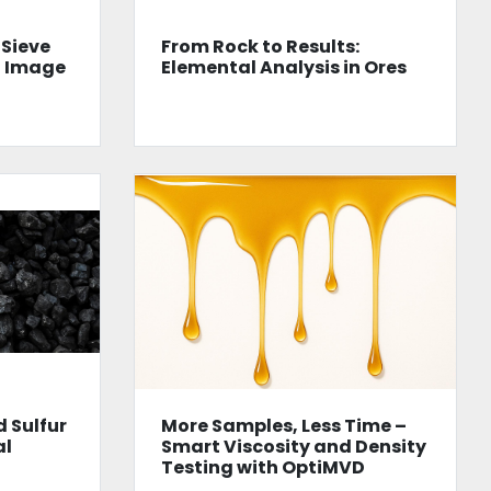
 Sieve
From Rock to Results:
n Image
Elemental Analysis in Ores
 Sulfur
More Samples, Less Time –
al
Smart Viscosity and Density
Testing with OptiMVD