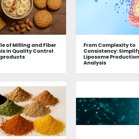
le of Milling and Fiber
From Complexity to
is in Quality Control
Consistency: Simplif
 products
Liposome Productio
Analysis