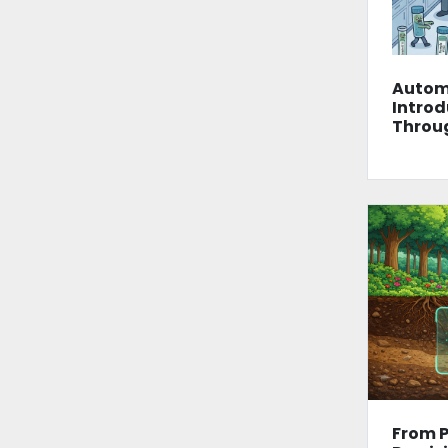
Autom
Introd
Throu
From P