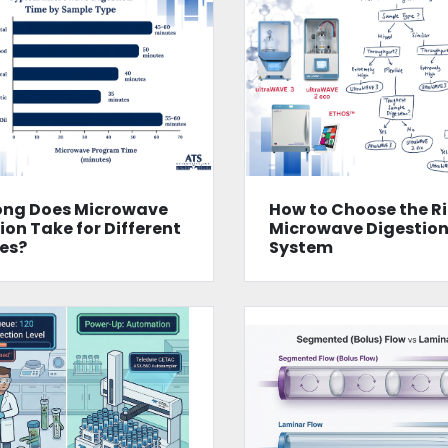
ong Does Microwave
How to Choose the R
ion Take for Different
Microwave Digestio
es?
System