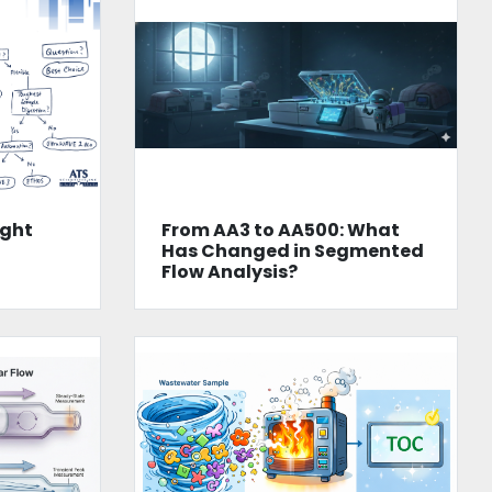
ight
From AA3 to AA500: What
n
Has Changed in Segmented
Flow Analysis?