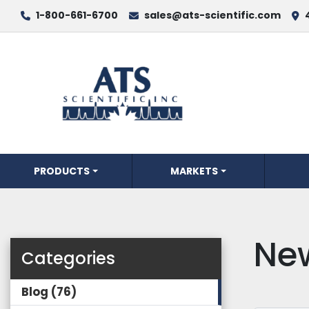
1-800-661-6700
sales@ats-scientific.com
PRODUCTS
MARKETS
Ne
Categories
Blog
76