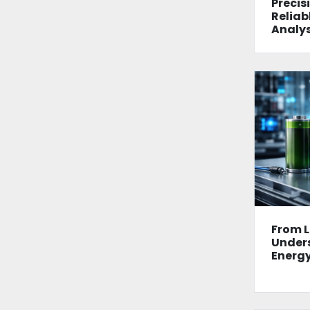
Precisi
Reliab
Analys
From L
Unders
Energy