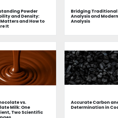
standing Powder
Bridging Traditional
ility and Density:
Analysis and Moder
 Matters and How to
Analysis
e It
hocolate vs.
Accurate Carbon and
ate Milk: One
Determination in Co
ient, Two Scientific
enges