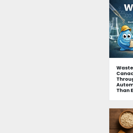
Wastew
Canad
Throu
Autom
Than E