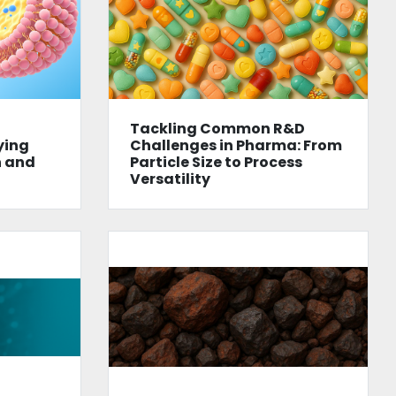
Tackling Common R&D
ying
Challenges in Pharma: From
n and
Particle Size to Process
Versatility