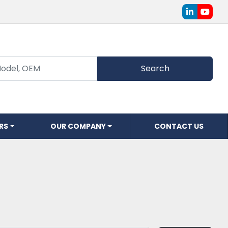
linkedin
youtu
Search
ERS
OUR COMPANY
CONTACT US