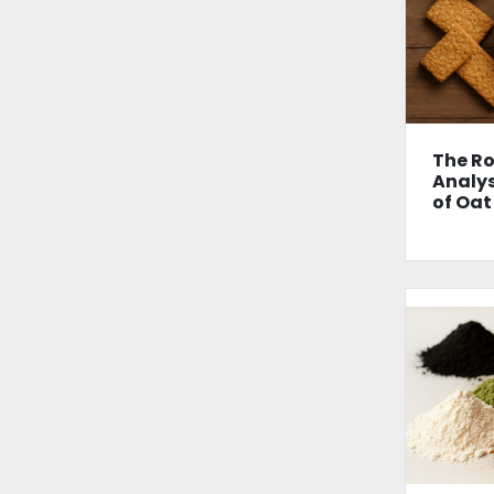
The Ro
Analys
of Oat