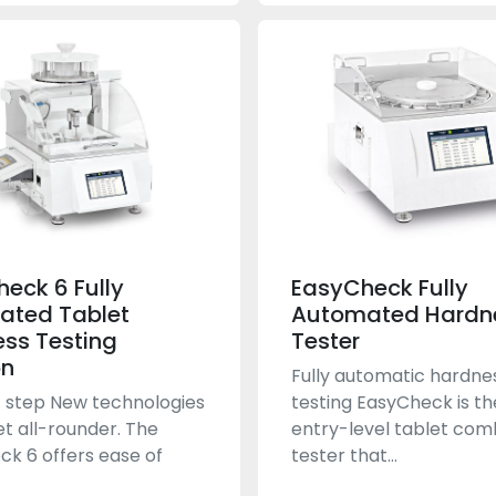
heck 6 Fully
EasyCheck Fully
ated Tablet
Automated Hardn
ss Testing
Tester
on
Fully automatic hardne
 step New technologies
testing EasyCheck is t
et all-rounder. The
entry-level tablet com
ck 6 offers ease of
tester that...