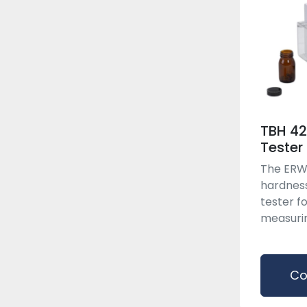
TBH 42
Tester
The ERWE
hardnes
tester f
measuring
Co