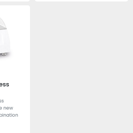
ess
ss
he new
bination