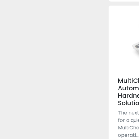
MultiC
Autom
Hardne
Soluti
The next
for a qui
MultiChe
operati...