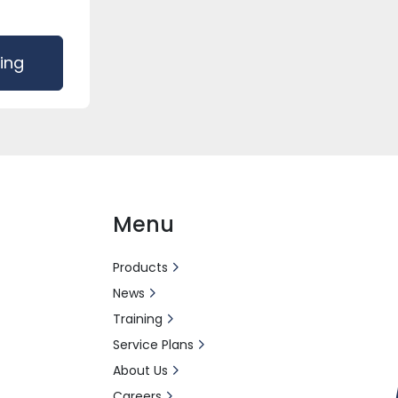
cing
Menu
Products
News
Training
Service Plans
About Us
Careers