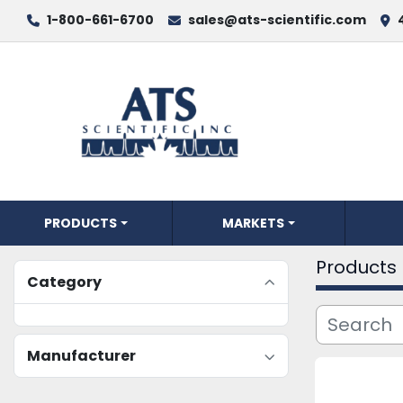
1-800-661-6700
sales@ats-scientific.com
PRODUCTS
MARKETS
Products
Category
Manufacturer