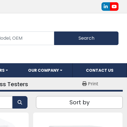
linkedin
youtu
Search
ERS
OUR COMPANY
CONTACT US
ss Testers
Print
Sort by