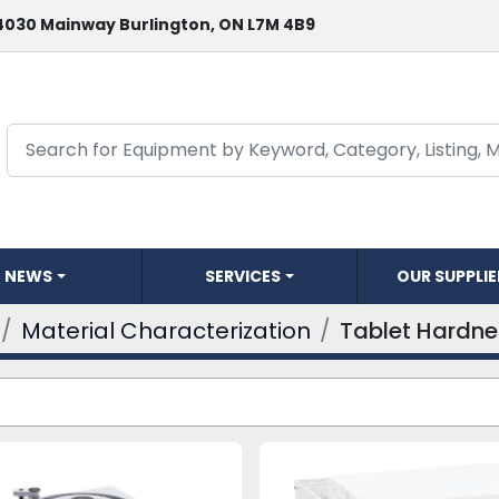
4030 Mainway Burlington, ON L7M 4B9
NEWS
SERVICES
OUR SUPPLI
Material Characterization
Tablet Hardne