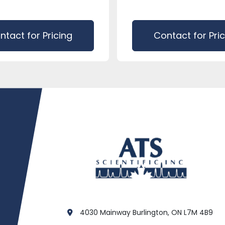
ntact for Pricing
Contact for Pri
4030 Mainway Burlington, ON L7M 4B9