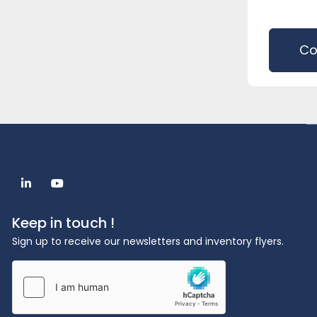
Co
linkedin
youtube
Keep in touch !
Sign up to receive our newsletters and inventory flyers.