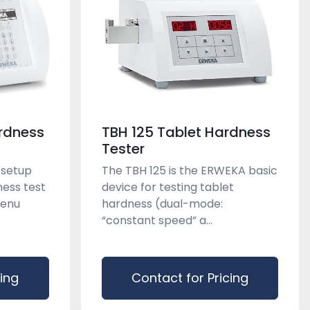
rdness
TBH 125 Tablet Hardness
Tester
 setup
The TBH 125 is the ERWEKA basic
ness test
device for testing tablet
menu
hardness (dual-mode:
“constant speed” a...
cing
Contact for Pricing