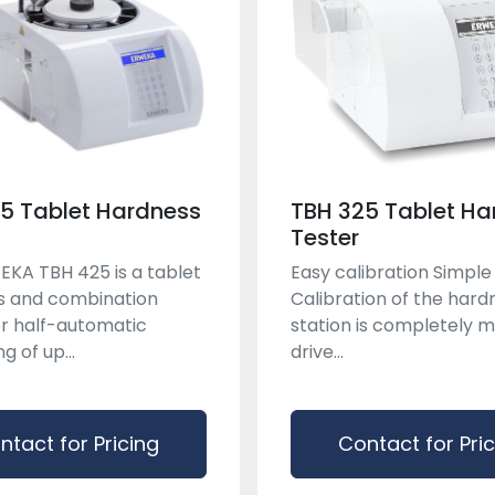
5 Tablet Hardness
TBH 325 Tablet Ha
Tester
KA TBH 425 is a tablet
Easy calibration Simple
s and combination
Calibration of the hard
or half-automatic
station is completely 
 of up...
drive...
ntact for Pricing
Contact for Pri