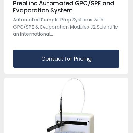
PrepLinc Automated GPC/SPE and
Evaporation System
Automated Sample Prep Systems with
GPC/SPE & Evaporation Modules J2 Scientific,
an international...
Contact for Pricing