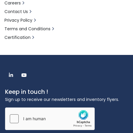
Careers
Contact Us
Privacy Policy
Terms and Conditions
Certification
linkedin
youtube
Keep in touch !
Sign up to receive our newsletters and inventory flyers.