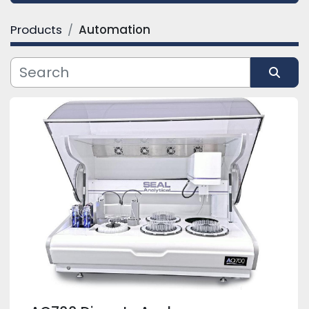
Products
Automation
Category
Manufacturer
Sort by