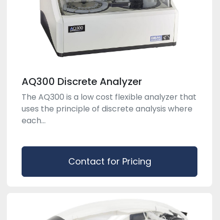
AQ300 Discrete Analyzer
The AQ300 is a low cost flexible analyzer that
uses the principle of discrete analysis where
each...
Contact for Pricing