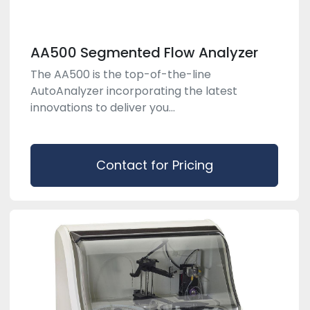
AA500 Segmented Flow Analyzer
The AA500 is the top-of-the-line
AutoAnalyzer incorporating the latest
innovations to deliver you...
Contact for Pricing