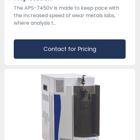
The APS-7450V is made to keep pace with
the increased speed of wear metals labs,
where analysis t...
Contact for Pricing