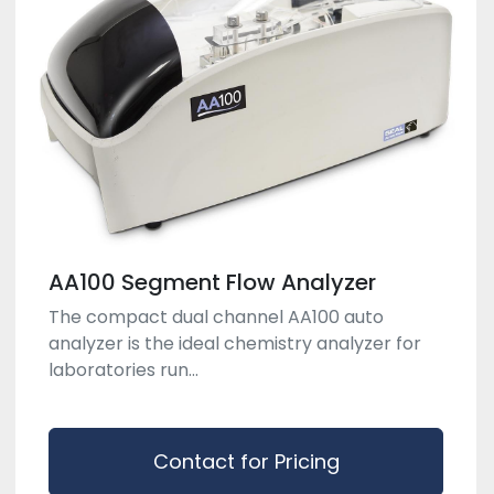
AA100 Segment Flow Analyzer
The compact dual channel AA100 auto
analyzer is the ideal chemistry analyzer for
laboratories run...
Contact for Pricing