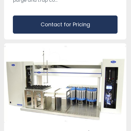
purge and trap co...
Contact for Pricing