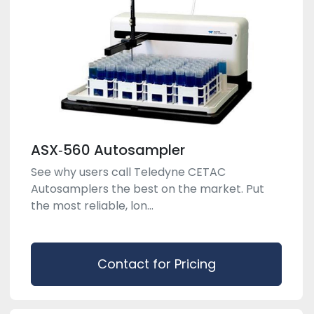
ASX‑560 Autosampler
See why users call Teledyne CETAC
Autosamplers the best on the market. Put
the most reliable, lon...
Contact for Pricing