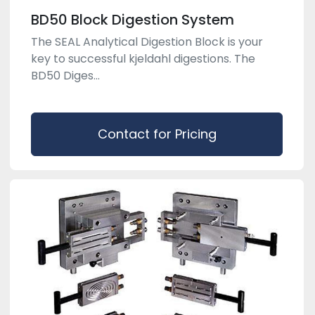
BD50 Block Digestion System
The SEAL Analytical Digestion Block is your
key to successful kjeldahl digestions. The
BD50 Diges...
Contact for Pricing