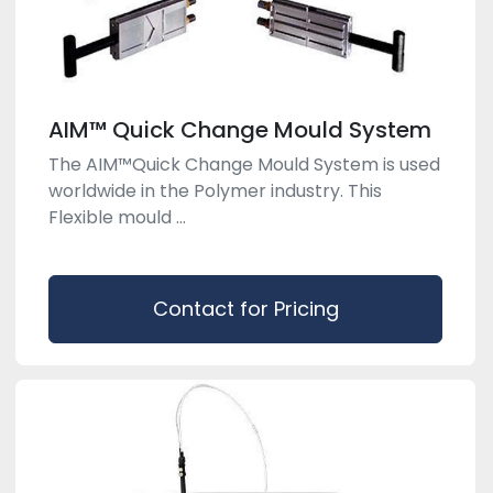
AIM™ Quick Change Mould System
The AIM™Quick Change Mould System is used
worldwide in the Polymer industry. This
Flexible mould ...
Contact for Pricing