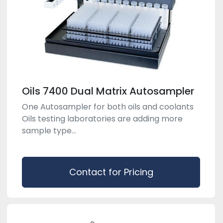
Oils 7400 Dual Matrix Autosampler
One Autosampler for both oils and coolants
Oils testing laboratories are adding more
sample type...
Contact for Pricing