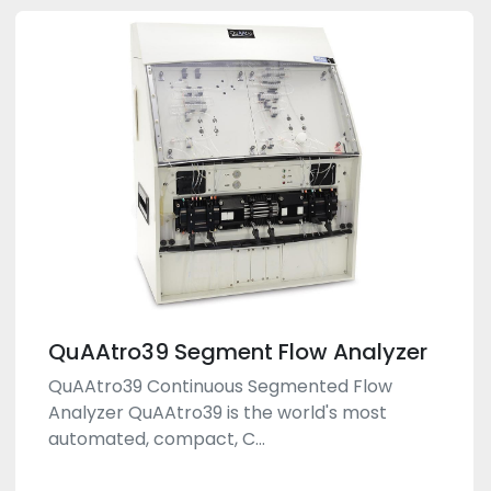
QuAAtro39 Segment Flow Analyzer
QuAAtro39 Continuous Segmented Flow
Analyzer QuAAtro39 is the world's most
automated, compact, C...