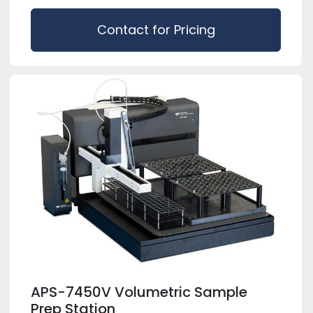
Contact for Pricing
APS-7450V Volumetric Sample
Prep Station