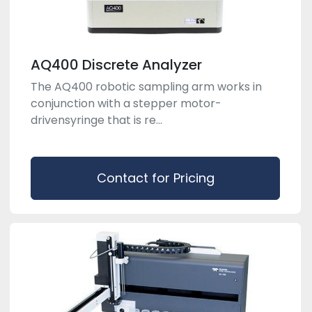
AQ400 Discrete Analyzer
The AQ400 robotic sampling arm works in
conjunction with a stepper motor-
drivensyringe that is re...
Contact for Pricing