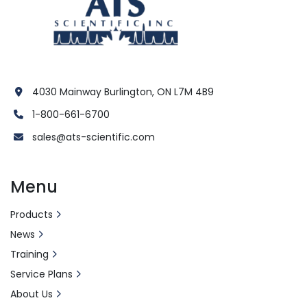
4030 Mainway Burlington, ON L7M 4B9
1-800-661-6700
sales@ats-scientific.com
Menu
Products
News
Training
Service Plans
About Us