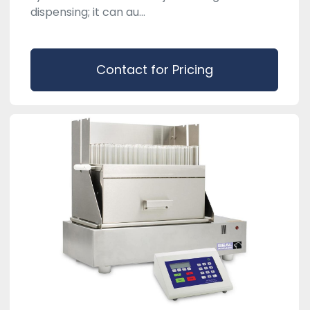
dispensing; it can au...
Contact for Pricing