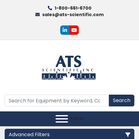
1-800-661-6700
sales@ats-scientific.com
linkedin
youtube
Search
Menu
Advanced Filters