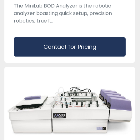
The MiniLab BOD Analyzer is the robotic
analyzer boasting quick setup, precision
robotics, true f...
Contact for Pricing