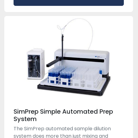
SimPrep Simple Automated Prep
System
The SimPrep automated sample dilution
system does more than just mixing and