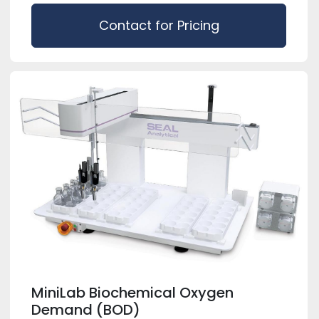
Contact for Pricing
MiniLab Biochemical Oxygen
Demand (BOD)