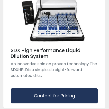
SDX High Performance Liquid
Dilution System
An innovative spin on proven technology The
SDX​HPLDis a simple, straight-forward
automated dilu...
Contact for Pricing