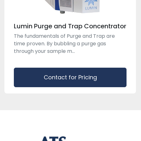
Lumin Purge and Trap Concentrator
The fundamentals of Purge and Trap are
time proven. By bubbling a purge gas
through your sample m...
Contact for Pricing