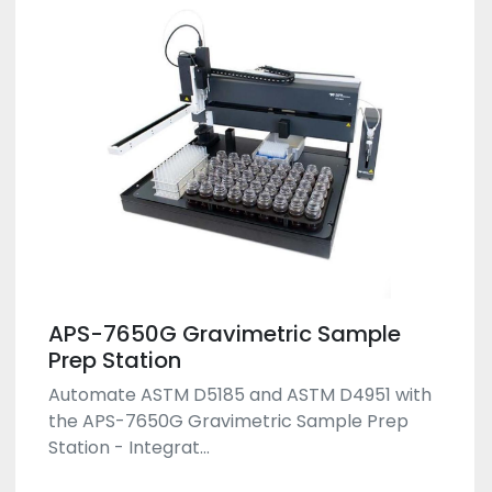
APS-7650G Gravimetric Sample
Prep Station
Automate ASTM D5185 and ASTM D4951 with
the APS-7650G Gravimetric Sample Prep
Station - Integrat...