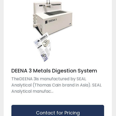
DEENA 3 Metals Digestion System
TheDEENA 3is manufactured by SEAL
Analytical (Thomas Cain brand in Asia). SEAL
Analytical manufac...
Contact for Pricing