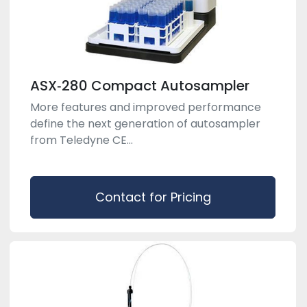
ASX‑280 Compact Autosampler
More features and improved performance
define the next generation of autosampler
from Teledyne CE...
Contact for Pricing