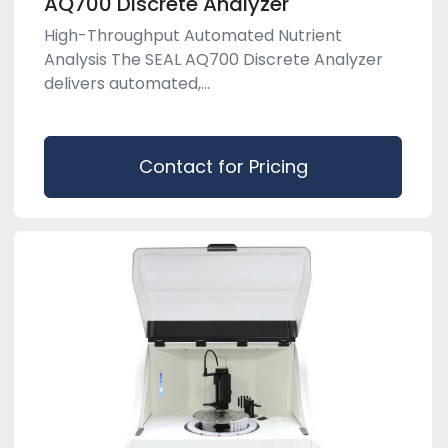
AQ700 Discrete Analyzer
High-Throughput Automated Nutrient
Analysis The SEAL AQ700 Discrete Analyzer
delivers automated,...
Contact for Pricing