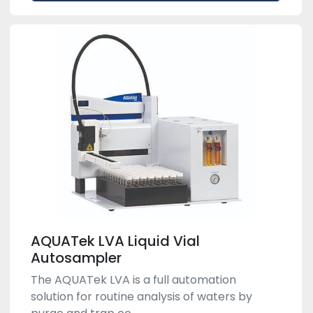
AQUATek LVA Liquid Vial
Autosampler
The AQUATek LVA is a full automation
solution for routine analysis of waters by