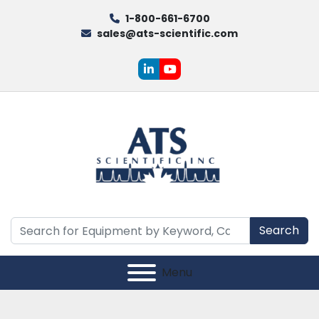
1-800-661-6700
sales@ats-scientific.com
linkedin
youtube
Search
Menu