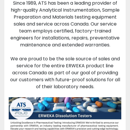
Since 1989, ATS has been a leading provider of
high-quality Analytical Instrumentation, Sample
Preparation and Materials testing equipment
sales and service across Canada. Our service
team employs certified, factory-trained
engineers for installations, repairs, preventative
maintenance and extended warranties.
We are proud to be the sole source of sales and
service for the entire ERWEKA product line
across Canada as part of our goal of providing
our customers with future-proof solutions for all
of their laboratory needs.