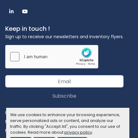
linkedin
youtube
Keep in touch !
Sign up to receive our newsletters and inventory flyers.
Subscribe
Privacy policy
We use cookies to enhance your browsing experience,
serve personalized ads or content, and analyze our
Manage Cookies
traffic. By clicking "Accept All", you consent to our use of
Machinio System
website by
Machinio
cookies. Read more about
privacy policy
.