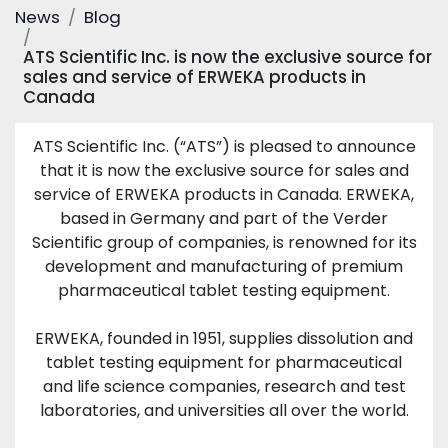
News
Blog
ATS Scientific Inc. is now the exclusive source for
sales and service of ERWEKA products in
Canada
ATS Scientific Inc. (“ATS”) is pleased to announce
that it is now the exclusive source for sales and
service of ERWEKA products in Canada. ERWEKA,
based in Germany and part of the Verder
Scientific group of companies, is renowned for its
development and manufacturing of premium
pharmaceutical tablet testing equipment.
ERWEKA, founded in 1951, supplies dissolution and
tablet testing equipment for pharmaceutical
and life science companies, research and test
laboratories, and universities all over the world.