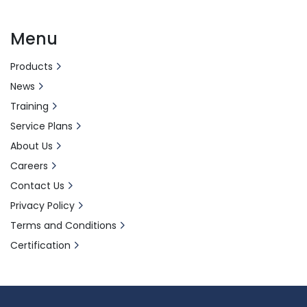
Menu
Products
News
Training
Service Plans
About Us
Careers
Contact Us
Privacy Policy
Terms and Conditions
Certification