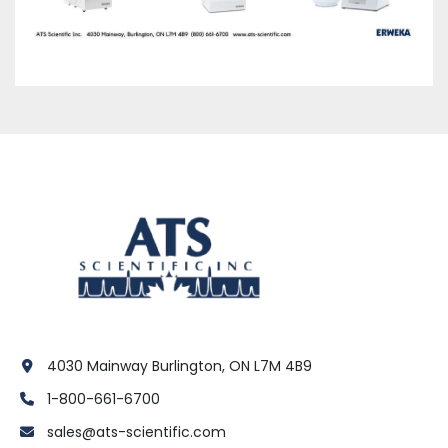
4030 Mainway Burlington, ON L7M 4B9
1-800-661-6700
sales@ats-scientific.com