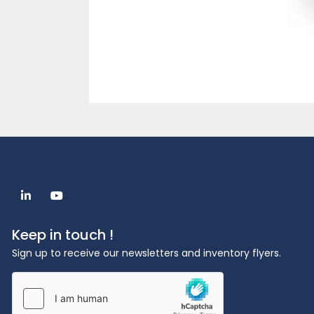
linkedin
youtube
Keep in touch !
Sign up to receive our newsletters and inventory flyers.