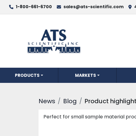
1-800-661-6700
sales@ats-scientific.com
PRODUCTS
MARKETS
News
Blog
Product highlight
Perfect for small sample material proc