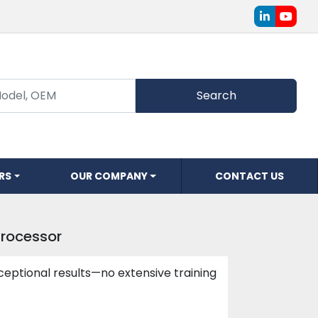
linkedin
youtu
Search
ERS
OUR COMPANY
CONTACT US
Processor
ceptional results—no extensive training