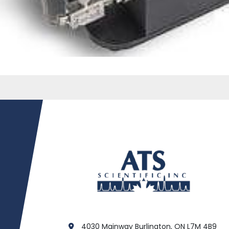
4030 Mainway Burlington, ON L7M 4B9