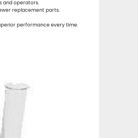
s and operators.
fewer replacement parts.
 superior performance every time.