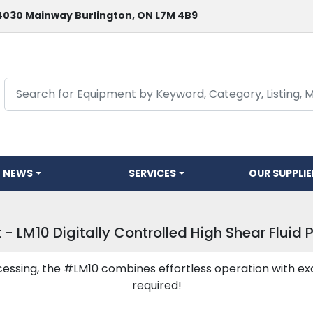
4030 Mainway Burlington, ON L7M 4B9
NEWS
SERVICES
OUR SUPPLI
 - LM10 Digitally Controlled High Shear Fluid 
essing, the #LM10 combines effortless operation with ex
required!