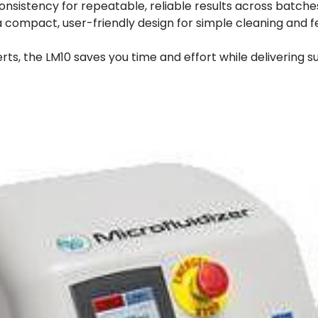
nsistency for repeatable, reliable results across batche
 compact, user-friendly design for simple cleaning and 
rts, the LM10 saves you time and effort while delivering