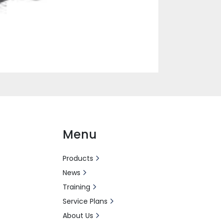
Menu
Products
News
Training
Service Plans
About Us