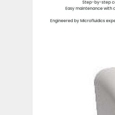
Step-by-step co
Easy maintenance with a
Engineered by Microfluidics expe