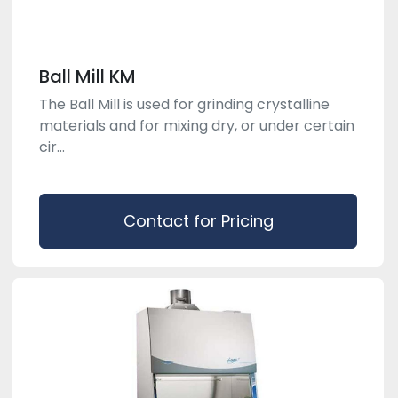
Ball Mill KM
The Ball Mill is used for grinding crystalline
materials and for mixing dry, or under certain
cir...
Contact for Pricing