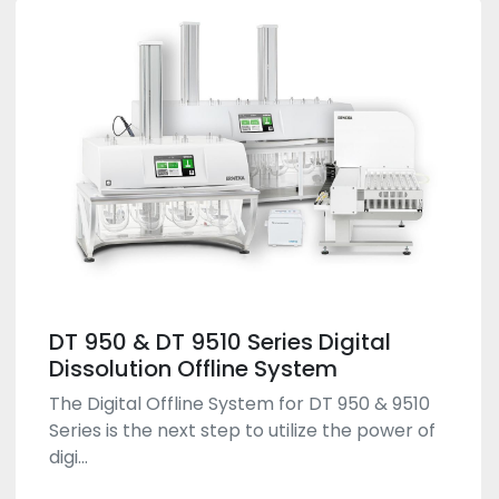
DT 950 & DT 9510 Series Digital
Dissolution Offline System
The Digital Offline System for DT 950 & 9510
Series is the next step to utilize the power of
digi...