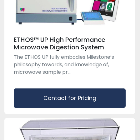
ETHOS™ UP High Performance
Microwave Digestion System
The ETHOS UP fully embodies Milestone’s
philosophy towards, and knowledge of,
microwave sample pr...
Contact for Pricing