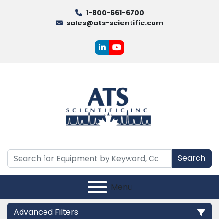
1-800-661-6700
sales@ats-scientific.com
linkedin
youtube
Search
Menu
Advanced Filters