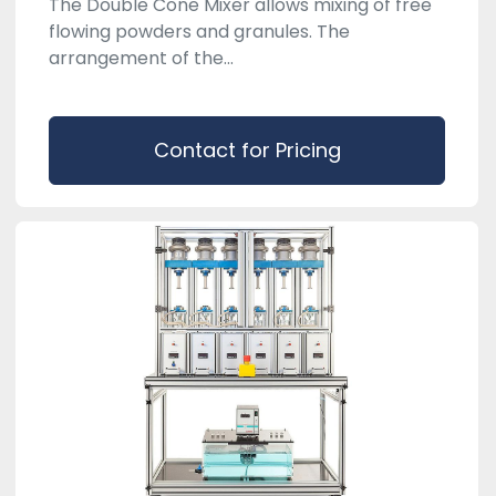
The Double Cone Mixer allows mixing of free
flowing powders and granules. The
arrangement of the...
Contact for Pricing