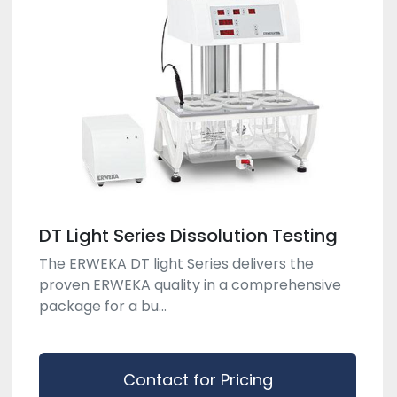
DT Light Series Dissolution Testing
The ERWEKA DT light Series delivers the
proven ERWEKA quality in a comprehensive
package for a bu...
Contact for Pricing