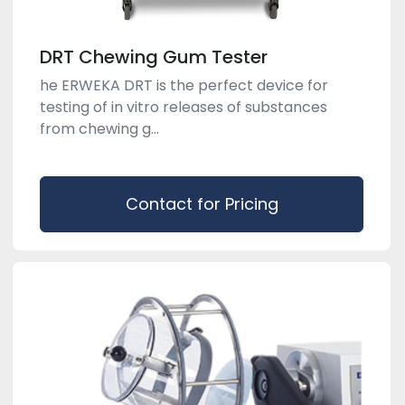
DRT Chewing Gum Tester
he ERWEKA DRT is the perfect device for
testing of in vitro releases of substances
from chewing g...
Contact for Pricing