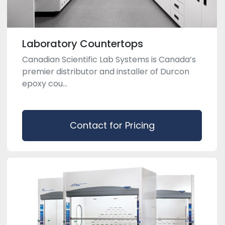
Laboratory Countertops
Canadian Scientific Lab Systems is Canada’s
premier distributor and installer of Durcon
epoxy cou...
Contact for Pricing