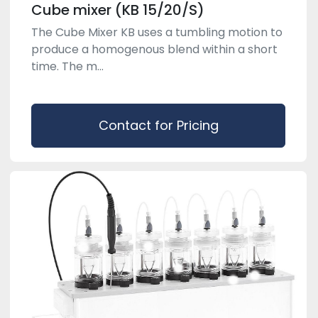
Cube mixer (KB 15/20/S)
The Cube Mixer KB uses a tumbling motion to
produce a homogenous blend within a short
time. The m...
Contact for Pricing