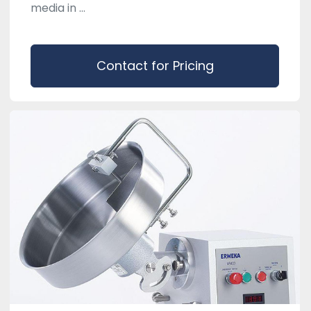
media in ...
Contact for Pricing