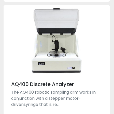
AQ400 Discrete Analyzer
The AQ400 robotic sampling arm works in
conjunction with a stepper motor-
drivensyringe that is re...