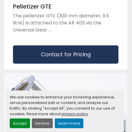
Pelletizer GTE
The pelletizer GTE (300 mm diameter, 9.5
litre) is attached to the AR 403 via the
Universal Gear ...
Contact for Pricing
We use cookies to enhance your browsing experience,
serve personalized ads or content, and analyze our
traffic. By clicking "Accept All", you consent to our use of
cookies. Read more about
privacy policy
.
Accept
Decline
Learn more