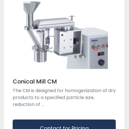
Conical Mill CM
The CM is designed for homogenization of dry
products to a specified particle size,
reduction of ...
Contact for Pricing