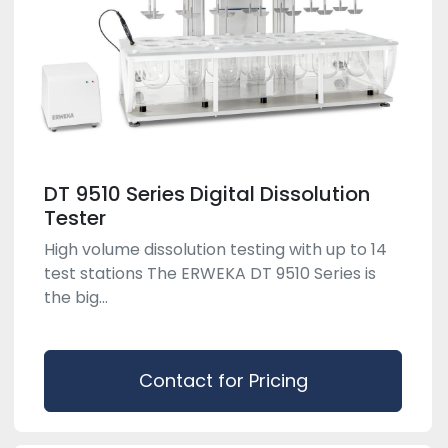
DT 9510 Series Digital Dissolution
Tester
High volume dissolution testing with up to 14
test stations The ERWEKA DT 9510 Series is
the big...
Contact for Pricing