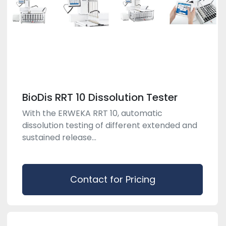
BioDis RRT 10 Dissolution Tester
With the ERWEKA RRT 10, automatic
dissolution testing of different extended and
sustained release...
Contact for Pricing