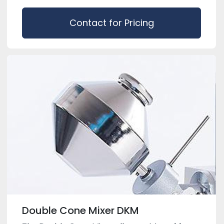
Contact for Pricing
Double Cone Mixer DKM