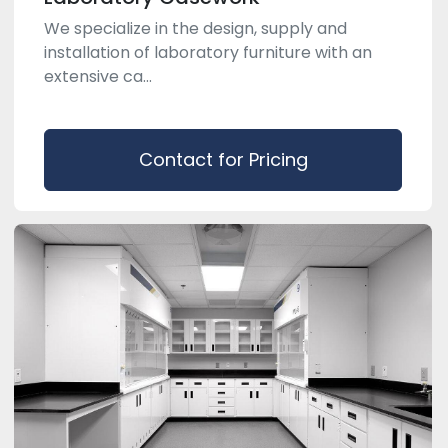
We specialize in the design, supply and
installation of laboratory furniture with an
extensive ca...
Contact for Pricing