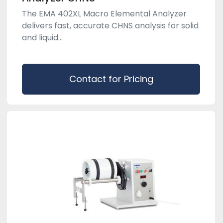
The EMA 402XL Macro Elemental Analyzer
delivers fast, accurate CHNS analysis for solid
and liquid...
Contact for Pricing