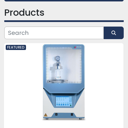
Products
Category
Manufacturer
Sort by
FEATURED