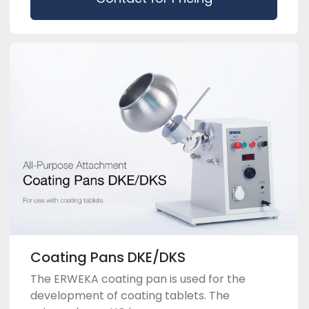
Coating Pans DKE/DKS
The ERWEKA coating pan is used for the
development of coating tablets. The