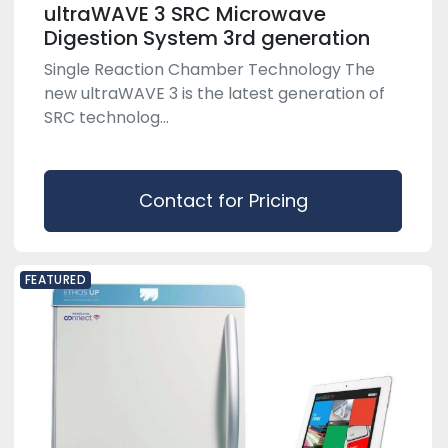
ultraWAVE 3 SRC Microwave
Digestion System 3rd generation
Single Reaction Chamber Technology The
new ultraWAVE 3 is the latest generation of
SRC technolog...
Contact for Pricing
FEATURED