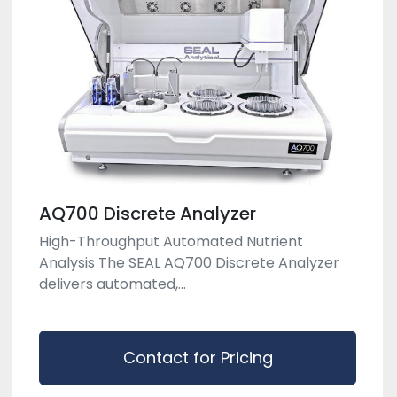
AQ700 Discrete Analyzer
High-Throughput Automated Nutrient
Analysis The SEAL AQ700 Discrete Analyzer
delivers automated,...
Contact for Pricing