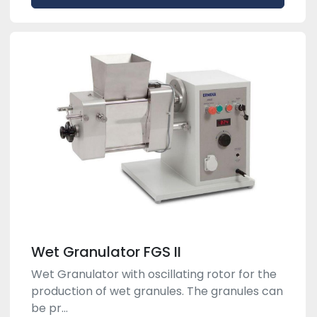
Wet Granulator FGS II
Wet Granulator with oscillating rotor for the
production of wet granules. The granules can
be pr...