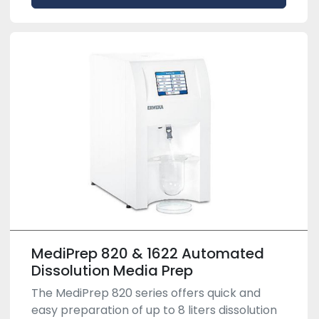
MediPrep 820 & 1622 Automated
Dissolution Media Prep
The MediPrep 820 series offers quick and
easy preparation of up to 8 liters dissolution