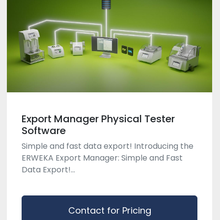
Export Manager Physical Tester
Software
Simple and fast data export! Introducing the
ERWEKA Export Manager: Simple and Fast
Data Export!...
Contact for Pricing