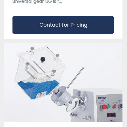
universal gear UG is r...
Contact for Pricing