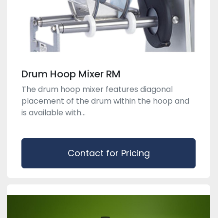
Drum Hoop Mixer RM
The drum hoop mixer features diagonal
placement of the drum within the hoop and
is available with...
Contact for Pricing