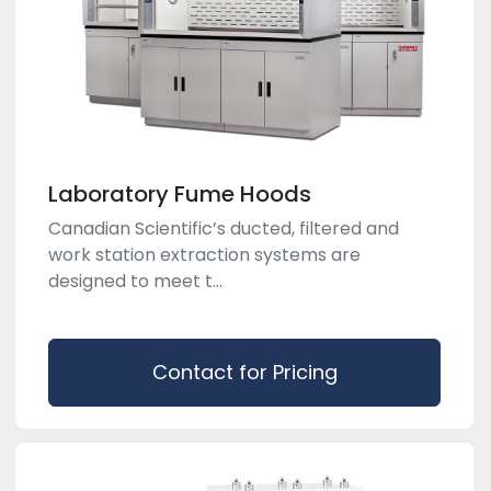
Laboratory Fume Hoods
Canadian Scientific’s ducted, filtered and
work station extraction systems are
designed to meet t...
Contact for Pricing