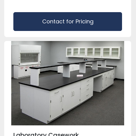
Contact for Pricing
Laboratory Casework