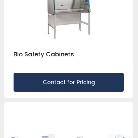
Bio Safety Cabinets
Contact for Pricing