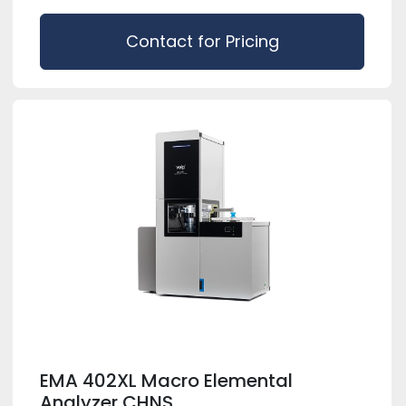
Contact for Pricing
EMA 402XL Macro Elemental
Analyzer CHNS