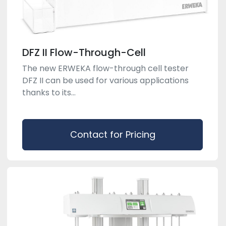
DFZ II Flow-Through-Cell
The new ERWEKA flow-through cell tester
DFZ II can be used for various applications
thanks to its...
Contact for Pricing