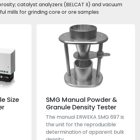
orosity; catalyst analyzers (BELCAT II) and vacuum 
l mills for grinding core or ore samples
le Size
SMG Manual Powder &
er
Granule Density Tester
The manual ERWEKA SMG 697 is
the unit for the reproducible
determination of apparent bulk
density...