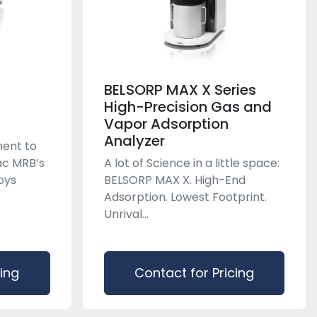
BELSORP MAX X Series
High-Precision Gas and
Vapor Adsorption
Analyzer
ent to
rac MRB’s
A lot of Science in a little space:
oys
BELSORP MAX X. High-End
Adsorption. Lowest Footprint.
Unrival...
cing
Contact for Pricing