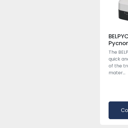
BELPY
Pycno
The BELP
quick an
of the tr
mater...
Co