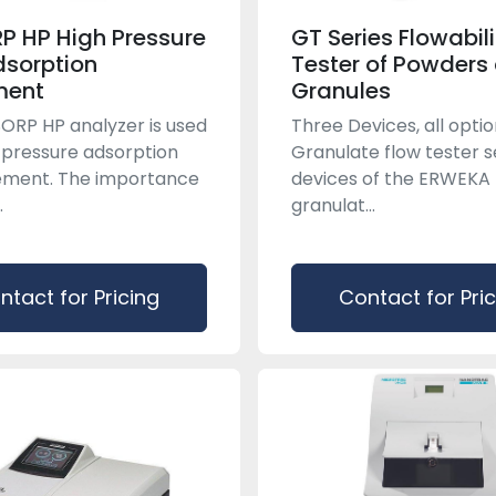
P HP High Pressure
GT Series Flowabili
sorption
Tester of Powders
ment
Granules
ORP HP analyzer is used
Three Devices, all opti
-pressure adsorption
Granulate flow tester s
ment. The importance
devices of the ERWEKA
.
granulat...
ntact for Pricing
Contact for Pri