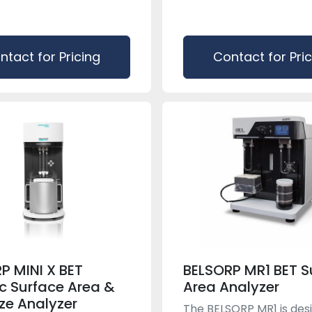
ntact for Pricing
Contact for Pri
P MINI X BET
BELSORP MR1 BET S
ic Surface Area &
Area Analyzer
ize Analyzer
The BELSORP MR1 is des