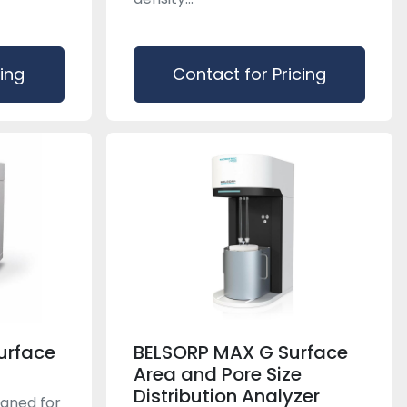
cing
Contact for Pricing
urface
BELSORP MAX G Surface
Area and Pore Size
Distribution Analyzer
igned for