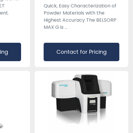
ET
Quick, Easy Characterization of
ent.
Powder Materials with the
Highest Accuracy The BELSORP
MAX G is ...
cing
Contact for Pricing