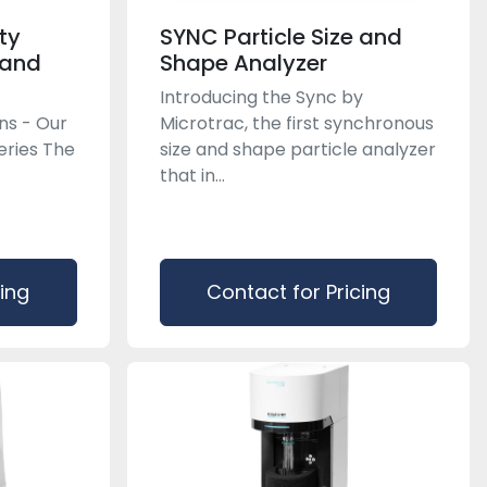
ty
SYNC Particle Size and
 and
Shape Analyzer
Introducing the Sync by
ons - Our
Microtrac, the first synchronous
eries The
size and shape particle analyzer
that in...
cing
Contact for Pricing