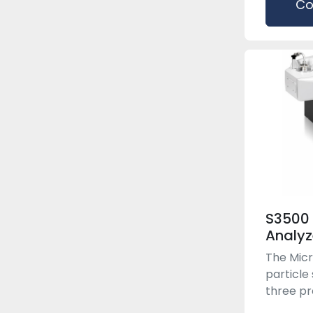
Co
S3500 
Analyz
The Micr
particle
three pre