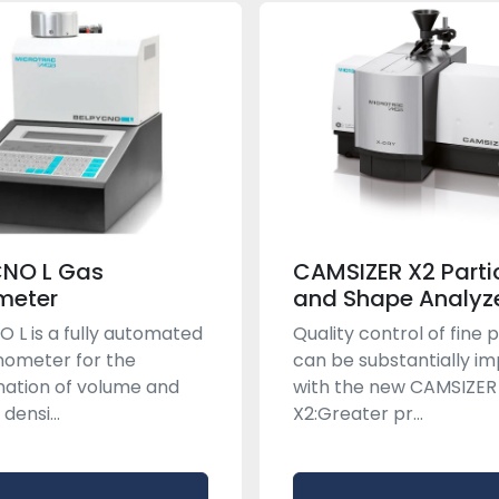
CNO L Gas
CAMSIZER X2 Partic
meter
and Shape Analyz
 L is a fully automated
Quality control of fine
nometer for the
can be substantially i
ation of volume and
with the new CAMSIZER
densi...
X2:Greater pr...