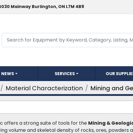
4030 Mainway Burlington, ON L7M 4B9
NEWS
SERVICES
OUR SUPPLI
Material Characterization
Mining and Ge
c offers a strong suite of tools for the 
Mining & Geologi
ing volume and skeletal density of rocks, ores, powders an