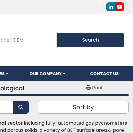
linkedin
youtu
Search
ERS
OUR COMPANY
CONTACT US
ological
Print
Sort by
cal
 sector including fully-automated gas pycnometers 
d porous solids; a variety of BET surface area & pore 