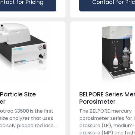
ntact for Pricing
Contact for Pri
Particle Size
BELPORE Series Me
er
Porosimeter
otrac S3500 is the first
The BELPORE mercury
 size analyzer that uses
porosimeter series for 
cisely placed red lase...
pressure (LP), medium
pressure (MP) and high-