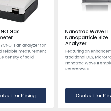
CNO Gas
Nanotrac Wave II
meter
Nanoparticle Size
Analyzer
YCNO is an analyzer for
d reliable measurement
Featuring an enhancem
ue density of solid
traditional DLS, Microt
Nanotrac Wave II empl
Reference B...
ntact for Pricing
Contact for Pri