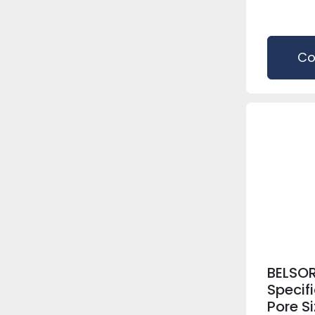
Co
BELSOR
Specif
Pore S