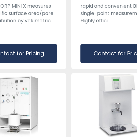
SORP MINI X measures
rapid and convenient B
ific surface area/pore
single-point measurem
ribution by volumetric
Highly effici...
ntact for Pricing
Contact for Pri