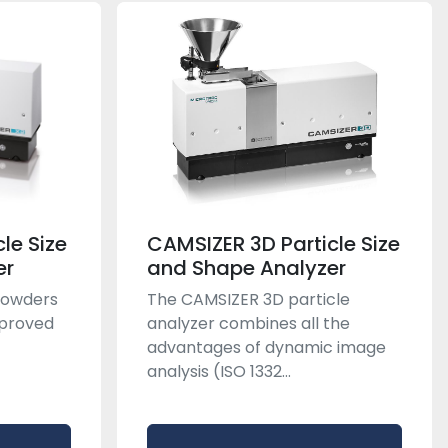
le Size
CAMSIZER 3D Particle Size
er
and Shape Analyzer
 powders
The CAMSIZER 3D particle
mproved
analyzer combines all the
advantages of dynamic image
analysis (ISO 1332...