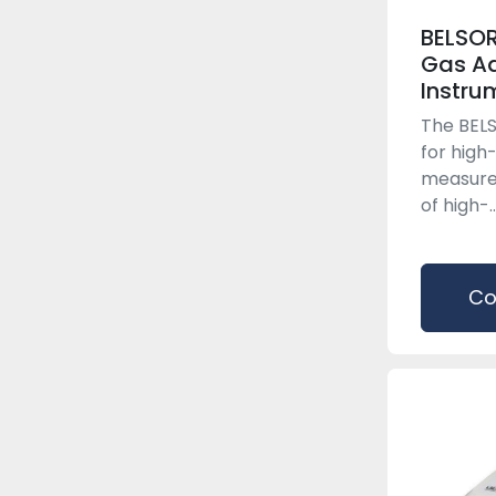
BELSOR
Gas Ad
Instru
The BELS
for high
measure
of high-..
Co