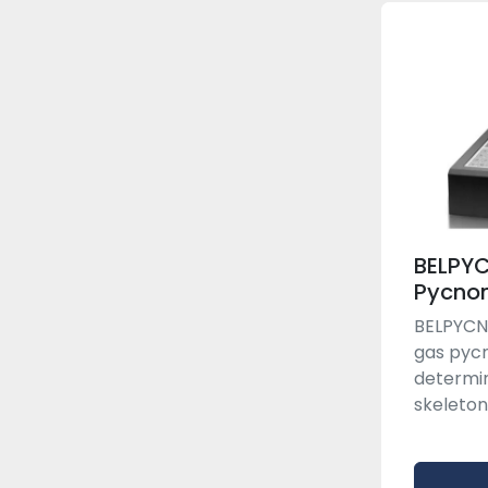
BELPY
Pycno
BELPYCNO
gas pyc
determin
skeleton 