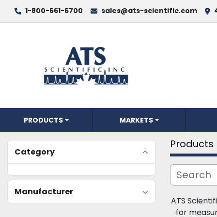
1-800-661-6700
sales@ats-scientific.com
PRODUCTS
MARKETS
Products
Category
Manufacturer
ATS Scientifi
for measur