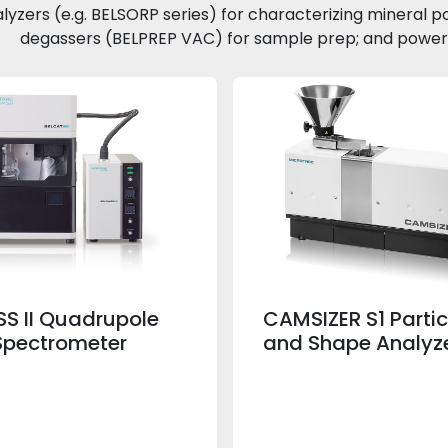
alyzers (e.g. BELSORP series) for characterizing mineral p
degassers (BELPREP VAC) for sample prep; and powerfu
S II Quadrupole
CAMSIZER S1 Partic
Spectrometer
and Shape Analyz