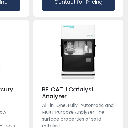
cing
Contact for Pricing
rcury
BELCAT II Catalyst
Analyzer
All-in-One, Fully-Automatic and
low-
Multi-Purpose Analyzer The
-
surface properties of solid
press...
catalyst ...