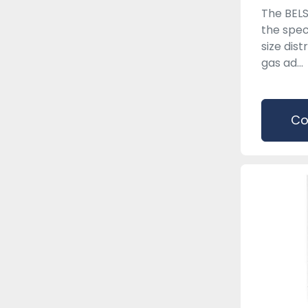
The BEL
the spec
size dist
gas ad...
Co