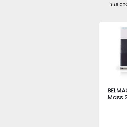
size an
BELMAS
Mass 