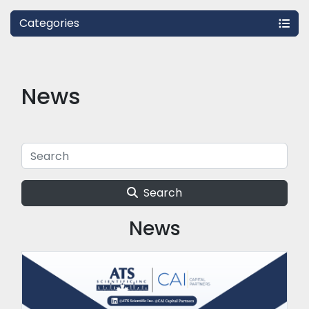
Categories
News
Search
News