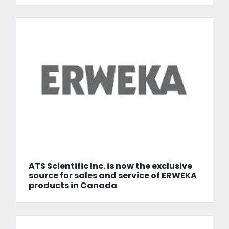
ATS Scientific Inc. is now the exclusive
source for sales and service of ERWEKA
products in Canada