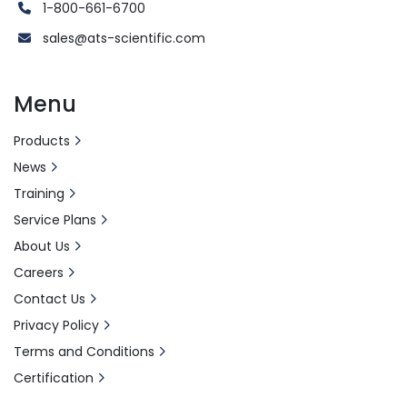
1-800-661-6700
sales@ats-scientific.com
Menu
Products
News
Training
Service Plans
About Us
Careers
Contact Us
Privacy Policy
Terms and Conditions
Certification