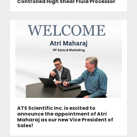
Controlled High Shear Fluid Processor
ATS Scientific Inc. is excited to
announce the appointment of Atri
Maharaj as our new Vice President of
Sales!