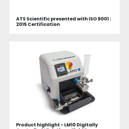
ATS Scientific presented with ISO 9001 :
2015 Certification
Product highlight - LM10 Digitally