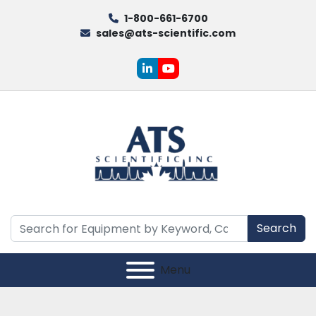
1-800-661-6700
sales@ats-scientific.com
linkedin
youtube
Search
Menu