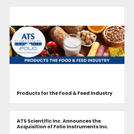
Products for the Food & Feed Industry
ATS Scientific Inc. Announces the
Acquisition of Folio Instruments Inc.