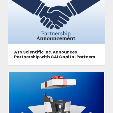
ATS Scientific Inc. Announces
Partnership with CAI Capital Partners