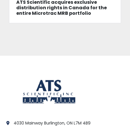
ATS Scientific acquires exclusive
distribution rights in Canada for the
entire Microtrac MRB portfolio
4030 Mainway Burlington, ON L7M 4B9