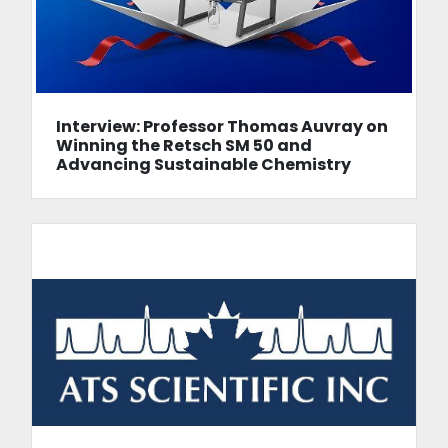
Interview: Professor Thomas Auvray on
Winning the Retsch SM 50 and
Advancing Sustainable Chemistry