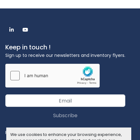
linkedin
youtube
Keep in touch !
Sign up to receive our newsletters and inventory flyers.
Subscribe
Privacy policy
We use cookies to enhance your browsing experience,