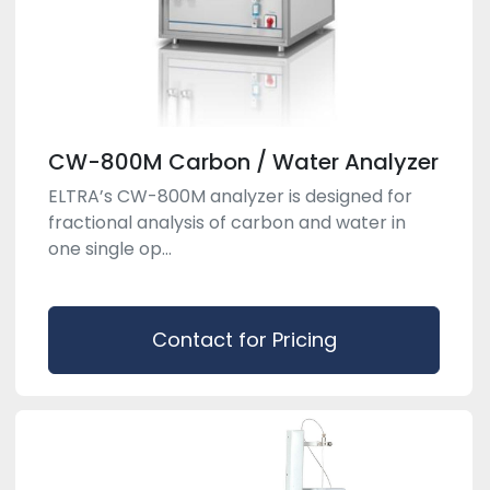
CW-800M Carbon / Water Analyzer
ELTRA’s CW-800M analyzer is designed for
fractional analysis of carbon and water in
one single op...
Contact for Pricing