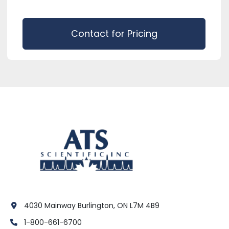
Contact for Pricing
4030 Mainway Burlington, ON L7M 4B9
1-800-661-6700