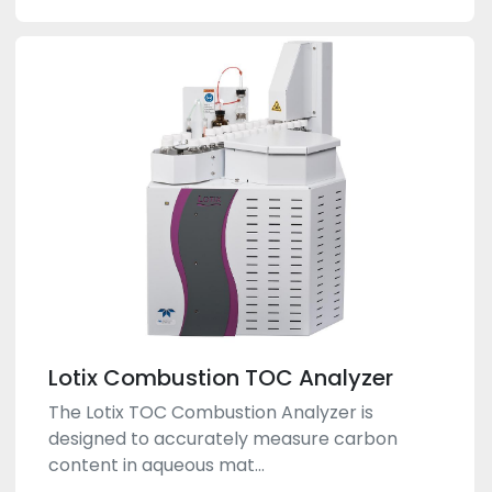
Lotix Combustion TOC Analyzer
The Lotix TOC Combustion Analyzer is
designed to accurately measure carbon
content in aqueous mat...