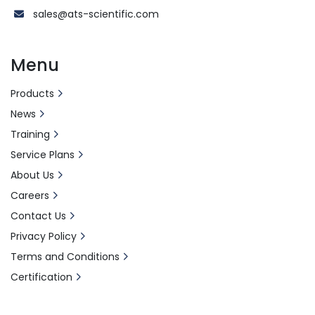
sales@ats-scientific.com
Menu
Products
News
Training
Service Plans
About Us
Careers
Contact Us
Privacy Policy
Terms and Conditions
Certification