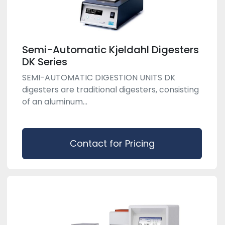
Semi-Automatic Kjeldahl Digesters
DK Series
SEMI-AUTOMATIC DIGESTION UNITS DK
digesters are traditional digesters, consisting
of an aluminum...
Contact for Pricing