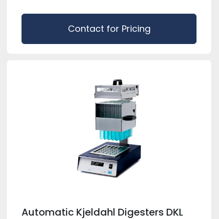
Contact for Pricing
Automatic Kjeldahl Digesters DKL