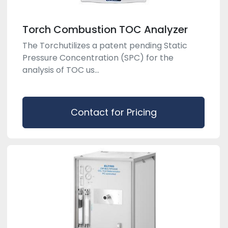
Torch Combustion TOC Analyzer
The Torchutilizes a patent pending Static
Pressure Concentration (SPC) for the
analysis of TOC us...
Contact for Pricing