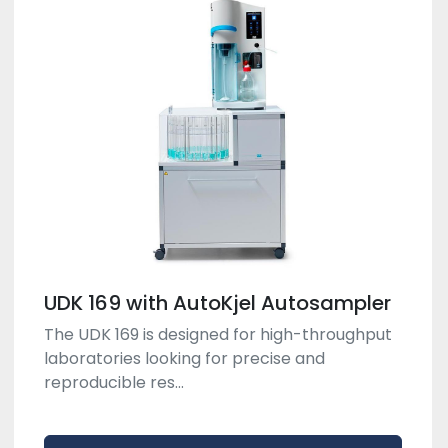
UDK 169 with AutoKjel Autosampler
The UDK 169 is designed for high-throughput
laboratories looking for precise and
reproducible res...