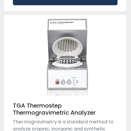
TGA Thermostep
Thermogravimetric Analyzer
Thermogravimetry is a standard method to
analyze organic, inorganic and synthetic