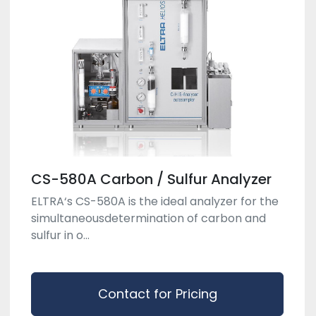
CS-580A Carbon / Sulfur Analyzer
ELTRA‘s CS-580A is the ideal analyzer for the
simultaneousdetermination of carbon and
sulfur in o...
Contact for Pricing