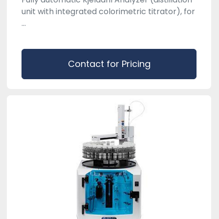
unit with integrated colorimetric titrator), for
...
Contact for Pricing