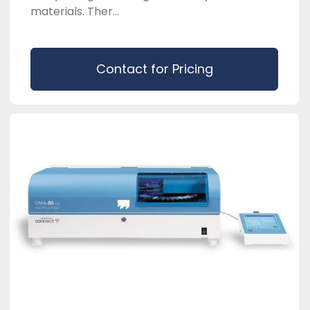
materials. Ther...
Contact for Pricing