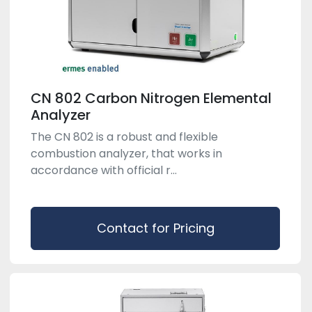
CN 802 Carbon Nitrogen Elemental
Analyzer
The CN 802 is a robust and flexible
combustion analyzer, that works in
accordance with official r...
Contact for Pricing