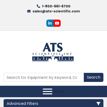
1-800-661-6700
sales@ats-scientific.com
linkedin
youtube
Search
Menu
Advanced Filters