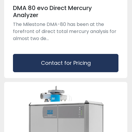
DMA 80 evo Direct Mercury
Analyzer
The Milestone DMA-80 has been at the
forefront of direct total mercury analysis for
almost two de...
Contact for Pricing