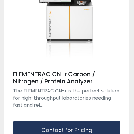
ELEMENTRAC CN-r Carbon /
Nitrogen / Protein Analyzer
The ELEMENTRAC CN-r is the perfect solution
for high-throughput laboratories needing
fast and rel...
Contact for Pricing