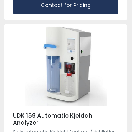
Contact for Pricing
UDK 159 Automatic Kjeldahl
Analyzer
Fully automatic Kjeldahl Analyzer (distillation