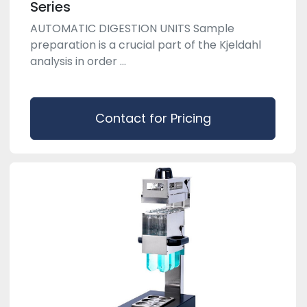
Series
AUTOMATIC DIGESTION UNITS Sample
preparation is a crucial part of the Kjeldahl
analysis in order ...
Contact for Pricing