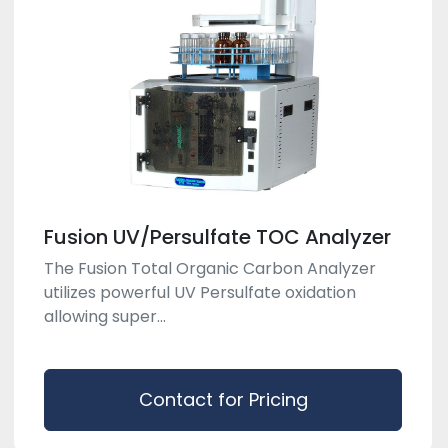
Fusion UV/Persulfate TOC Analyzer
The Fusion Total Organic Carbon Analyzer
utilizes powerful UV Persulfate oxidation
allowing super...
Contact for Pricing