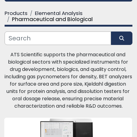
Products
Elemental Analysis
Category
Pharmaceutical and Biological
Manufacturer
Sort by
ATS Scientific supports the pharmaceutical and 
biological sectors with specialized instruments for 
drug development, biologics, and quality control, 
including gas pycnometers for density, BET analyzers 
for surface area and pore size, Kjeldahl digestion 
units for protein analysis, and dissolution testers for 
oral dosage release, ensuring precise material 
characterization and reliable R&D outcomes.