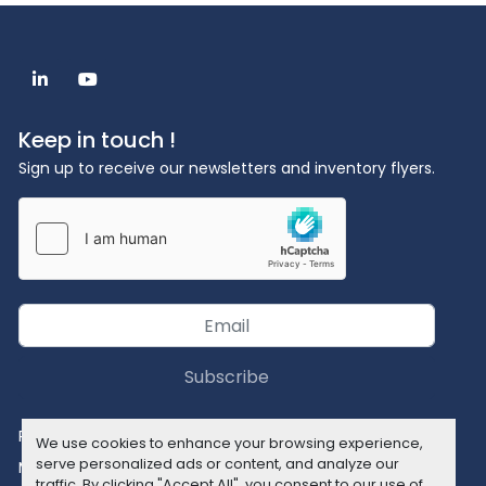
linkedin
youtube
Keep in touch !
Sign up to receive our newsletters and inventory flyers.
Subscribe
Privacy policy
We use cookies to enhance your browsing experience,
serve personalized ads or content, and analyze our
Manage Cookies
traffic. By clicking "Accept All", you consent to our use of