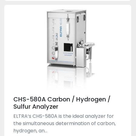
CHS-580A Carbon / Hydrogen /
Sulfur Analyzer
ELTRA‘s CHS-580A is the ideal analyzer for
the simultaneous determination of carbon,
hydrogen, an...