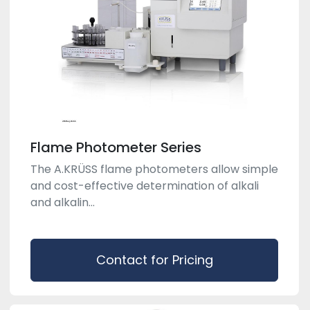
Flame Photometer Series
The A.KRÜSS flame photometers allow simple
and cost-effective determination of alkali
and alkalin...
Contact for Pricing