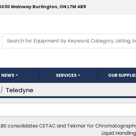
4030 Mainway Burlington, ON L7M 4B9
NEWS
SERVICES
OUR SUPPLI
Teledyne
ABS consolidates CETAC and Tekmar for Chromatography,
Liquid Handling.