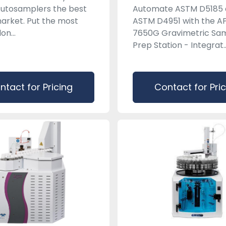
utosamplers the best
Automate ASTM D5185
arket. Put the most
ASTM D4951 with the A
lon...
7650G Gravimetric Sa
Prep Station - Integrat..
ntact for Pricing
Contact for Pri