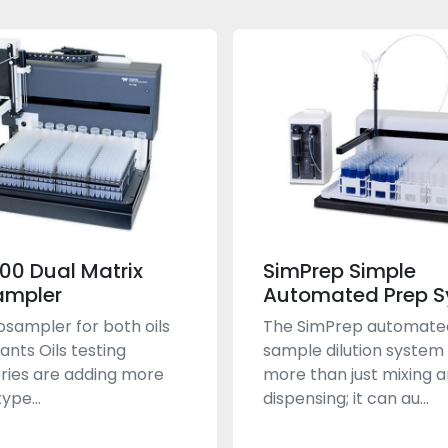
400 Dual Matrix
SimPrep Simple
ampler
Automated Prep 
sampler for both oils
The SimPrep automate
ants Oils testing
sample dilution system
ries are adding more
more than just mixing 
ype...
dispensing; it can au...