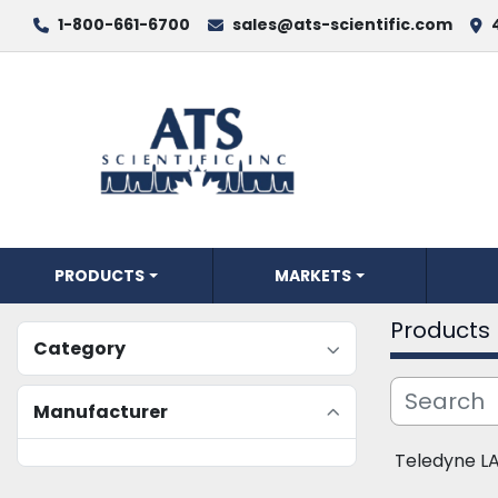
1-800-661-6700
sales@ats-scientific.com
PRODUCTS
MARKETS
Products
Category
Manufacturer
Teledyne L