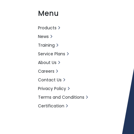
Menu
Products
News
Training
Service Plans
About Us
Careers
Contact Us
Privacy Policy
Terms and Conditions
Certification