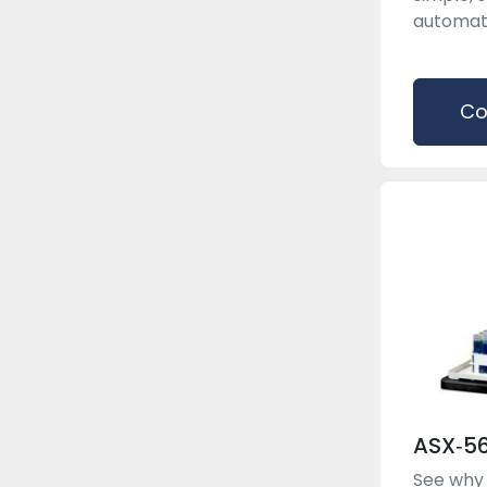
automated
Co
ASX‑5
See why 