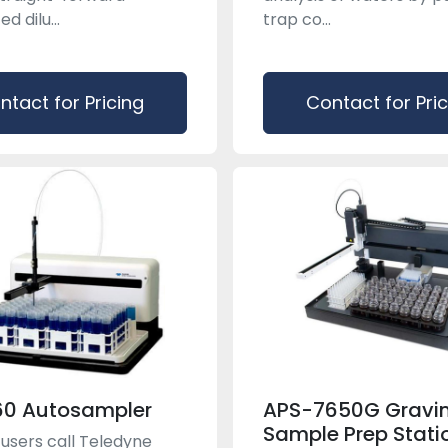
 dilu...
trap co...
ntact for Pricing
Contact for Pri
60 Autosampler
APS-7650G Gravim
Sample Prep Stati
users call Teledyne