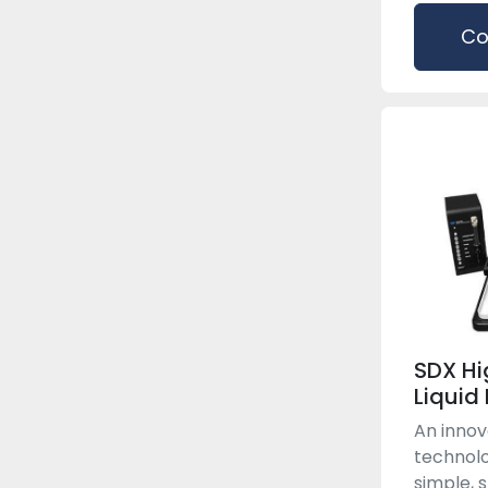
Co
SDX Hi
Liquid
An innov
technolo
simple, 