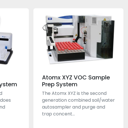
Atomx XYZ VOC Sample
System
Prep System
d
The Atomx XYZ is the second
 does
generation combined soil/water
and
autosampler and purge and
trap concent...