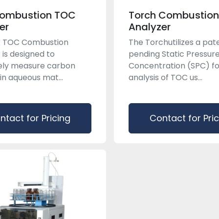
Combustion TOC
Torch Combustio
er
Analyzer
ix TOC Combustion
The Torchutilizes a pat
 is designed to
pending Static Pressur
ely measure carbon
Concentration (SPC) fo
in aqueous mat...
analysis of TOC us...
ntact for Pricing
Contact for Pri