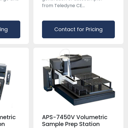
from Teledyne CE...
cing
Contact for Pricing
etric
APS-7450V Volumetric
on
Sample Prep Station