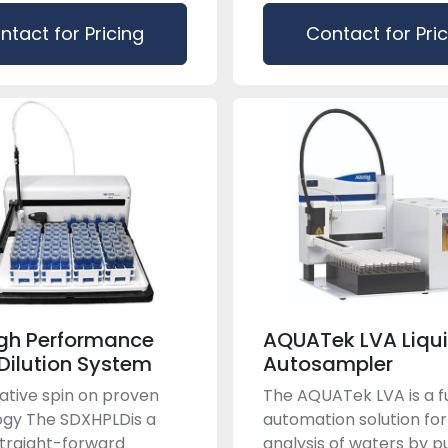
ntact for Pricing
Contact for Pri
gh Performance
AQUATek LVA Liqui
 Dilution System
Autosampler
ative spin on proven
The AQUATek LVA is a fu
gy The SDX​HPLDis a
automation solution for
straight-forward
analysis of waters by 