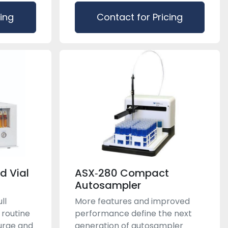
cing
Contact for Pricing
d Vial
ASX‑280 Compact
Autosampler
ll
More features and improved
 routine
performance define the next
purge and
generation of autosampler