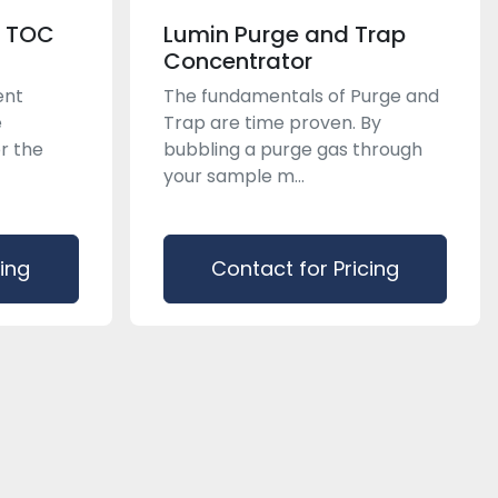
n TOC
Lumin Purge and Trap
Concentrator
ent
The fundamentals of Purge and
e
Trap are time proven. By
r the
bubbling a purge gas through
your sample m...
cing
Contact for Pricing