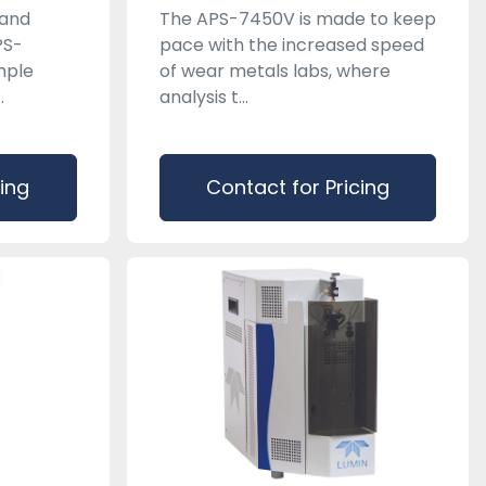
 and
The APS-7450V is made to keep
PS-
pace with the increased speed
mple
of wear metals labs, where
.
analysis t...
cing
Contact for Pricing