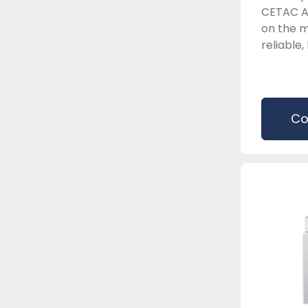
CETAC A
on the m
reliable, 
Co