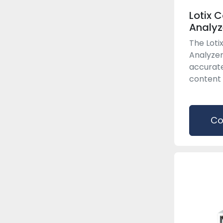
Lotix 
Analyz
The Lot
Analyzer
accurat
content 
Co