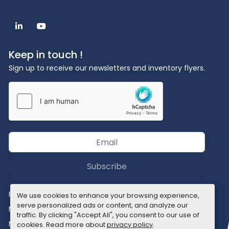
linkedin
youtube
Keep in touch !
Sign up to receive our newsletters and inventory flyers.
Subscribe
Privacy policy
We use cookies to enhance your browsing experience,
serve personalized ads or content, and analyze our
Manage Cookies
traffic. By clicking "Accept All", you consent to our use of
Machinio System
website by
Machinio
cookies. Read more about
privacy policy
.