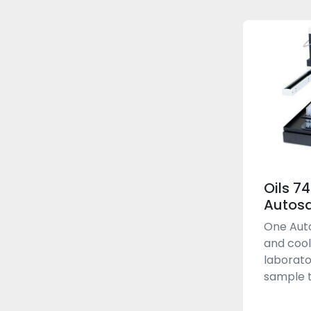
Oils 7
Autos
One Auto
and cool
laborato
sample t