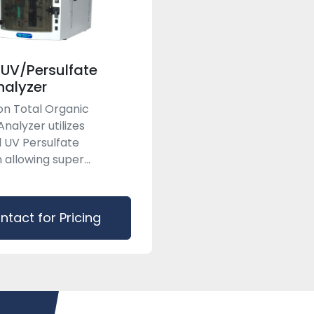
 UV/Persulfate
alyzer
on Total Organic
nalyzer utilizes
 UV Persulfate
 allowing super...
ntact for Pricing