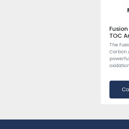
Fusion
TOC An
The Fusi
Carbon A
powerful
oxidation
Co