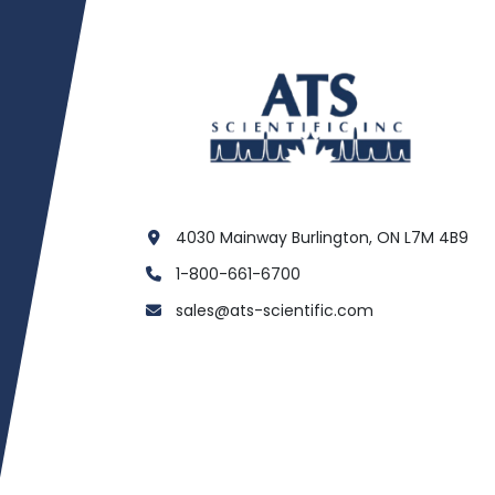
4030 Mainway Burlington, ON L7M 4B9
1-800-661-6700
sales@ats-scientific.com