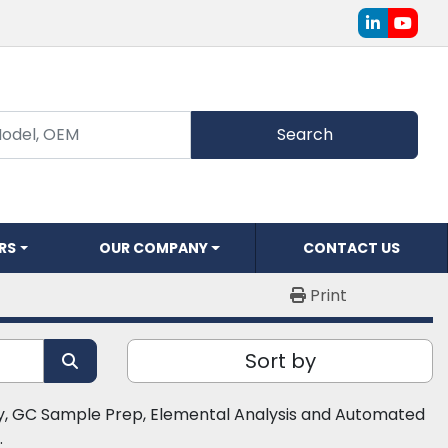
linkedin
youtu
Search
ERS
OUR COMPANY
CONTACT US
Print
Sort by
 GC Sample Prep, Elemental Analysis and Automated 
​