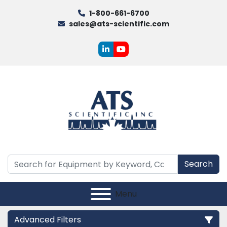
1-800-661-6700
sales@ats-scientific.com
linkedin
youtube
Search
Menu
Advanced Filters