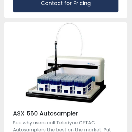
Contact for Pricing
ASX‑560 Autosampler
See why users call Teledyne CETAC
Autosamplers the best on the market. Put