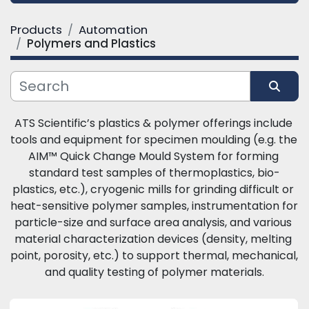
Products
Automation
Category
Polymers and Plastics
Manufacturer
Sort by
ATS Scientific’s plastics & polymer offerings include 
tools and equipment for specimen moulding (e.g. the 
AIM™ Quick Change Mould System for forming 
standard test samples of thermoplastics, bio-
plastics, etc.), cryogenic mills for grinding difficult or 
heat-sensitive polymer samples, instrumentation for 
particle-size and surface area analysis, and various 
material characterization devices (density, melting 
point, porosity, etc.) to support thermal, mechanical, 
and quality testing of polymer materials.