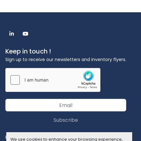
linkedin
youtube
Keep in touch !
Sign up to receive our newsletters and inventory flyers.
Subscribe
Privacy policy
We use cookies to enhance your browsing experience,