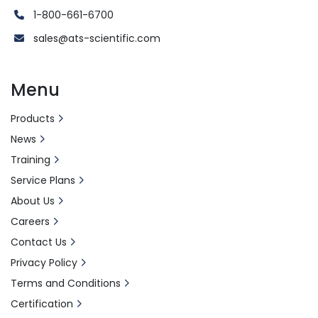
1-800-661-6700
sales@ats-scientific.com
Menu
Products
News
Training
Service Plans
About Us
Careers
Contact Us
Privacy Policy
Terms and Conditions
Certification