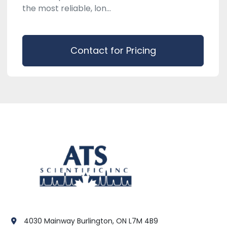
the most reliable, lon...
Contact for Pricing
4030 Mainway Burlington, ON L7M 4B9