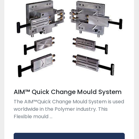
AIM™ Quick Change Mould System
The AIM™Quick Change Mould System is used
worldwide in the Polymer industry. This
Flexible mould ...