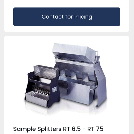
Contact for Pricing
Sample Splitters RT 6.5 - RT 75