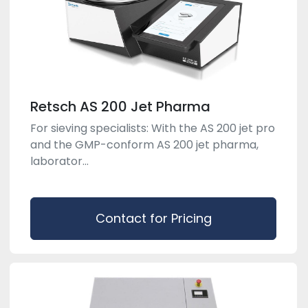
Retsch AS 200 Jet Pharma
For sieving specialists: With the AS 200 jet pro
and the GMP-conform AS 200 jet pharma,
laborator...
Contact for Pricing