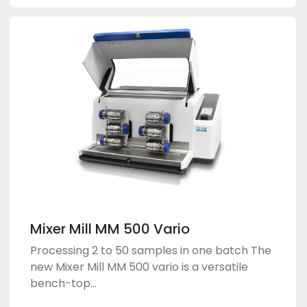
Mixer Mill MM 500 Vario
Processing 2 to 50 samples in one batch The
new Mixer Mill MM 500 vario is a versatile
bench-top...