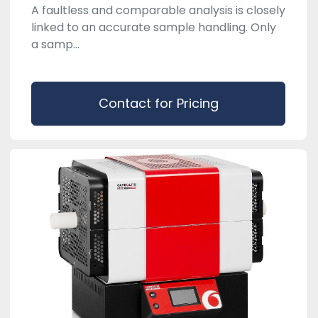
A faultless and comparable analysis is closely
linked to an accurate sample handling. Only
a samp...
Contact for Pricing