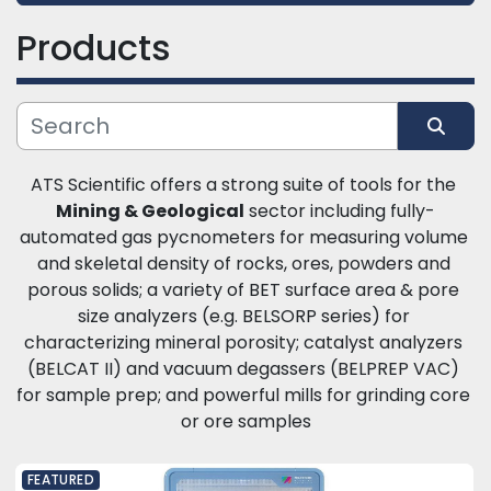
Products
Category
Manufacturer
Sort by
ATS Scientific offers a strong suite of tools for the 
Mining & Geological
 sector including fully-
automated gas pycnometers for measuring volume 
and skeletal density of rocks, ores, powders and 
porous solids; a variety of BET surface area & pore 
size analyzers (e.g. BELSORP series) for 
characterizing mineral porosity; catalyst analyzers 
(BELCAT II) and vacuum degassers (BELPREP VAC) 
for sample prep; and powerful mills for grinding core 
or ore samples
FEATURED