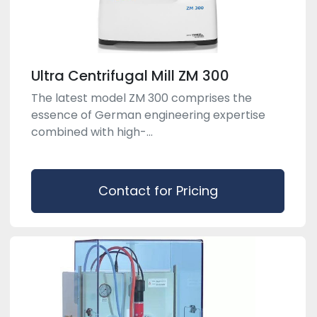
Ultra Centrifugal Mill ZM 300
The latest model ZM 300 comprises the
essence of German engineering expertise
combined with high-...
Contact for Pricing