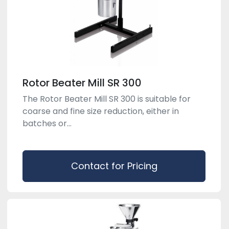
Rotor Beater Mill SR 300
The Rotor Beater Mill SR 300 is suitable for
coarse and fine size reduction, either in
batches or...
Contact for Pricing