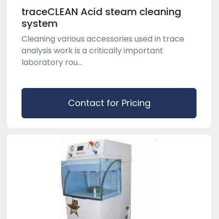
traceCLEAN Acid steam cleaning
system
Cleaning various accessories used in trace
analysis work is a critically important
laboratory rou...
Contact for Pricing