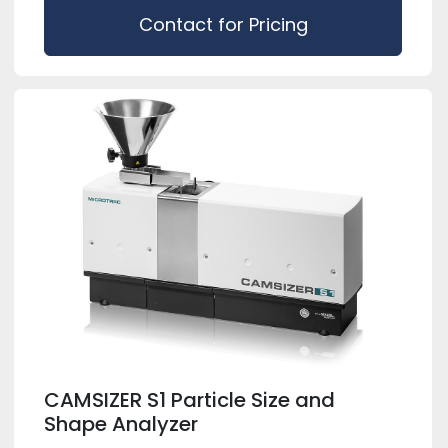
Contact for Pricing
CAMSIZER S1 Particle Size and
Shape Analyzer