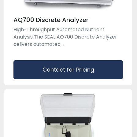
AQ700 Discrete Analyzer
High-Throughput Automated Nutrient
Analysis The SEAL AQ700 Discrete Analyzer
delivers automated,...
Contact for Pricing