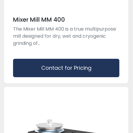
Mixer Mill MM 400
The Mixer Mill MM 400 is a true multipurpose
mill designed for dry, wet and cryogenic
grinding of...
Contact for Pricing