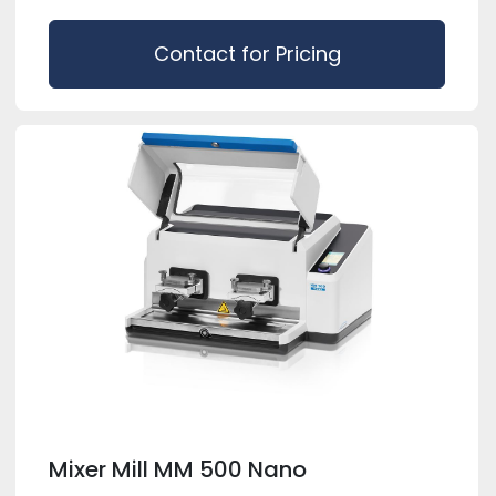
Contact for Pricing
Mixer Mill MM 500 Nano