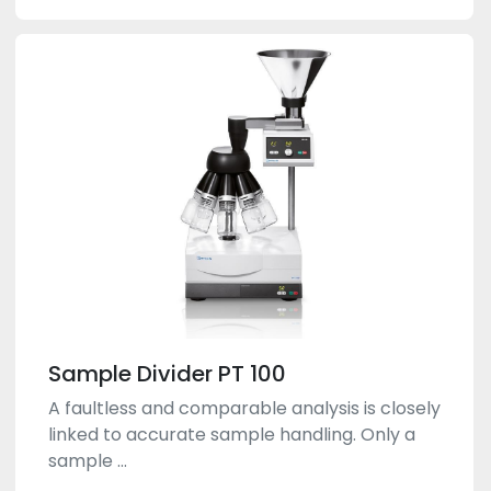
Sample Divider PT 100
A faultless and comparable analysis is closely
linked to accurate sample handling. Only a
sample ...