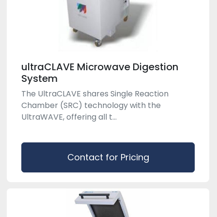
ultraCLAVE Microwave Digestion
System
The UltraCLAVE shares Single Reaction
Chamber (SRC) technology with the
UltraWAVE, offering all t...
Contact for Pricing