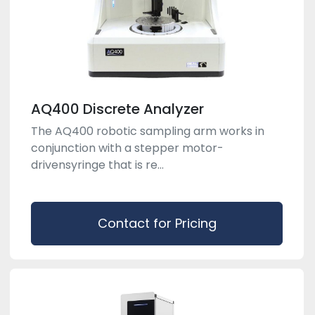
AQ400 Discrete Analyzer
The AQ400 robotic sampling arm works in
conjunction with a stepper motor-
drivensyringe that is re...
Contact for Pricing