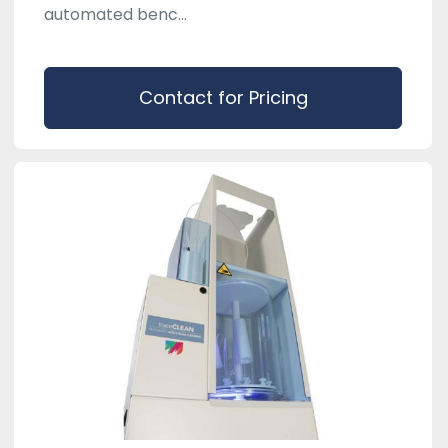
automated benc...
Contact for Pricing