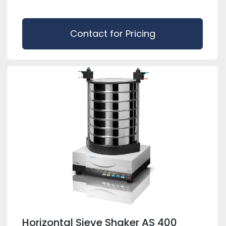
Contact for Pricing
Horizontal Sieve Shaker AS 400