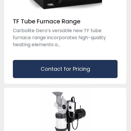
TF Tube Furnace Range
Carbolite Gero’s versatile new TF tube
furnace range incorporates high-quality
heating elements a...
Contact for Pricing