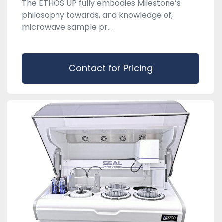
The ETHOS UP fully embodies Milestone’s
philosophy towards, and knowledge of,
microwave sample pr...
Contact for Pricing