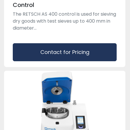
Control
The RETSCH AS 400 control is used for sieving
dry goods with test sieves up to 400 mm in
diameter...
Contact for Pricing