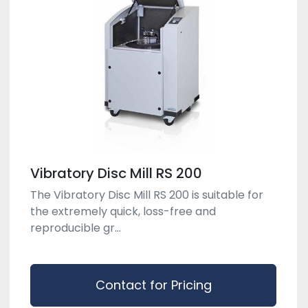
Vibratory Disc Mill RS 200
The Vibratory Disc Mill RS 200 is suitable for
the extremely quick, loss-free and
reproducible gr...
Contact for Pricing