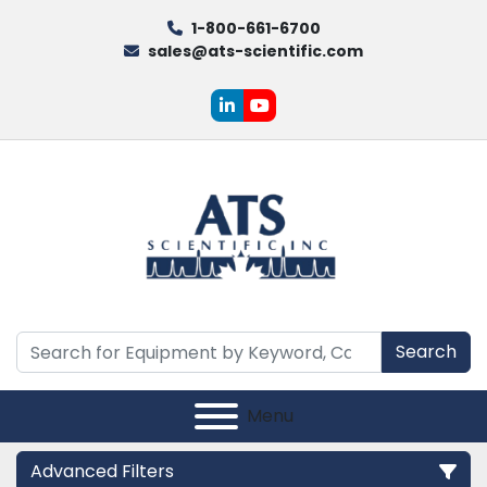
1-800-661-6700
sales@ats-scientific.com
linkedin
youtube
Search
Menu
Advanced Filters