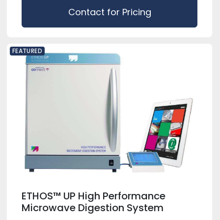
Contact for Pricing
FEATURED
ETHOS™ UP High Performance
Microwave Digestion System