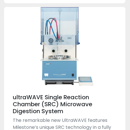
ultraWAVE Single Reaction
Chamber (SRC) Microwave
Digestion System
The remarkable new UltraWAVE features
Milestone’s unique SRC technology in a fully