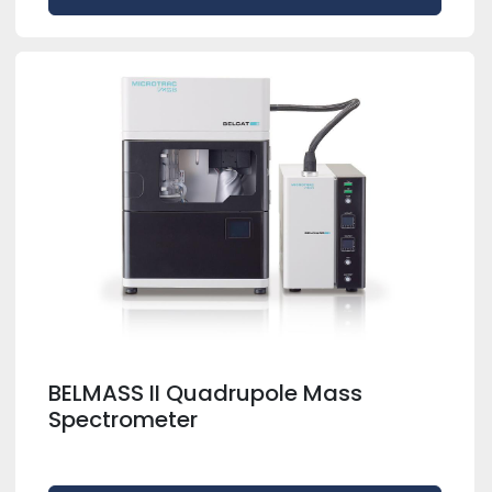
BELMASS II Quadrupole Mass
Spectrometer