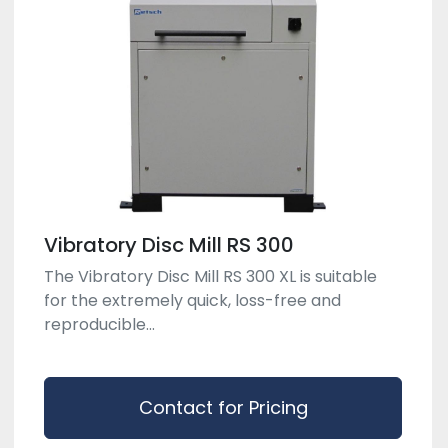
Vibratory Disc Mill RS 300
The Vibratory Disc Mill RS 300 XL is suitable
for the extremely quick, loss-free and
reproducible...
Contact for Pricing