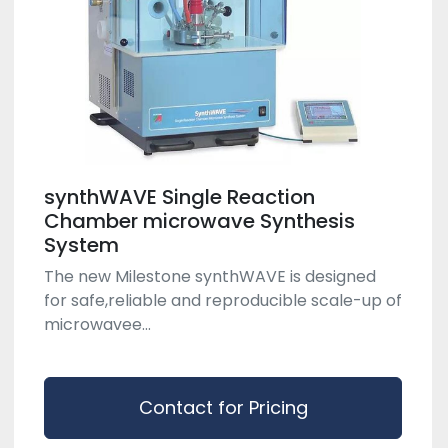
synthWAVE Single Reaction
Chamber microwave Synthesis
System
The new Milestone synthWAVE is designed
for safe,reliable and reproducible scale-up of
microwavee...
Contact for Pricing