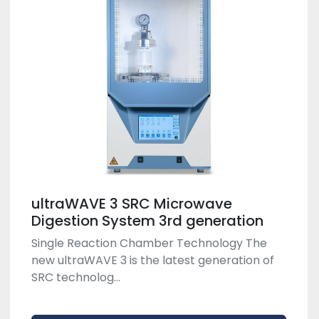
ultraWAVE 3 SRC Microwave
Digestion System 3rd generation
Single Reaction Chamber Technology The
new ultraWAVE 3 is the latest generation of
SRC technolog...