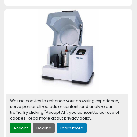
We use cookies to enhance your browsing experience,
Planetary Ball Mill PM 100
serve personalized ads or content, and analyze our
traffic. By clicking "Accept All", you consent to our use of
Planetary Ball Mills are used wherever the
cookies. Read more about
privacy policy
.
highest degree of fineness is required. Apart
from the...
Accept
Decline
Learn more