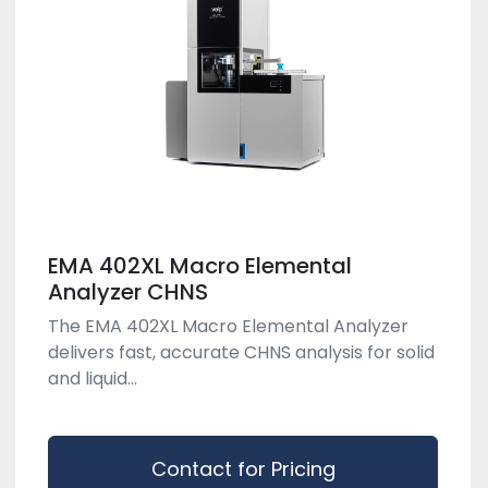
EMA 402XL Macro Elemental
Analyzer CHNS
The EMA 402XL Macro Elemental Analyzer
delivers fast, accurate CHNS analysis for solid
and liquid...
Contact for Pricing