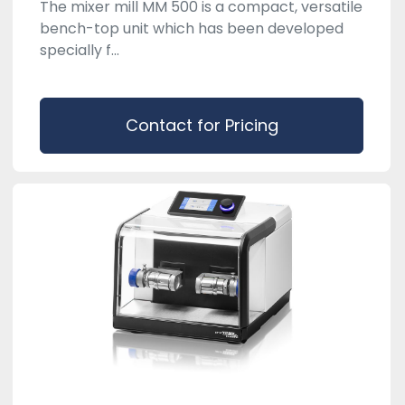
The mixer mill MM 500 is a compact, versatile
bench-top unit which has been developed
specially f...
Contact for Pricing