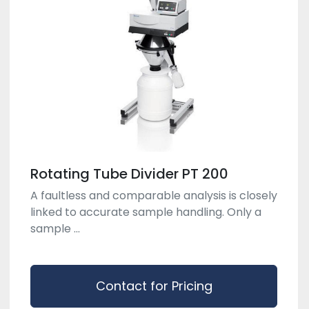
Rotating Tube Divider PT 200
A faultless and comparable analysis is closely
linked to accurate sample handling. Only a
sample ...
Contact for Pricing