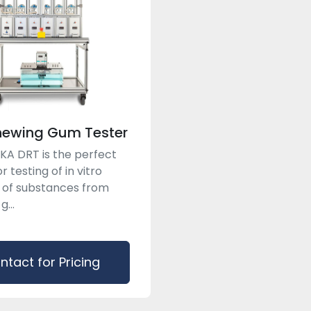
hewing Gum Tester
A DRT is the perfect
r testing of in vitro
 of substances from
...
ntact for Pricing