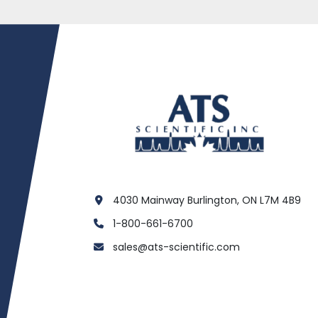
4030 Mainway Burlington, ON L7M 4B9
1-800-661-6700
sales@ats-scientific.com