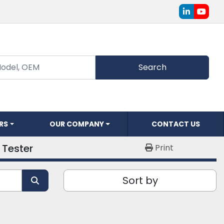
linkedin
youtu
Search
ERS
OUR COMPANY
CONTACT US
Tester
Print
Sort by