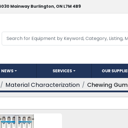
4030 Mainway Burlington, ON L7M 4B9
NEWS
SERVICES
OUR SUPPLI
Material Characterization
Chewing Gum 