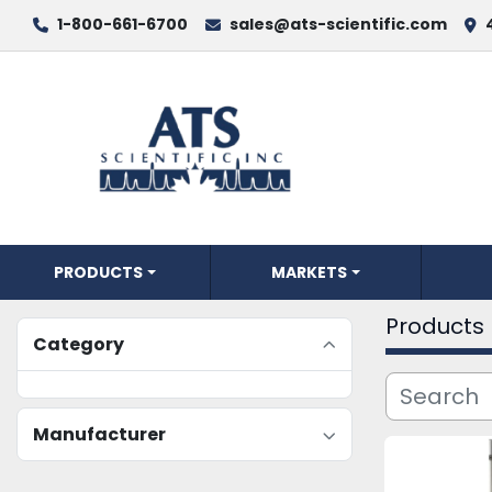
1-800-661-6700
sales@ats-scientific.com
PRODUCTS
MARKETS
Products
Category
Manufacturer