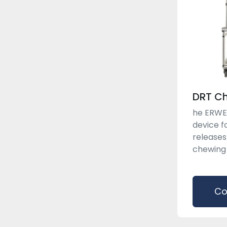
DRT C
he ERWEK
device fo
releases
chewing g
Co