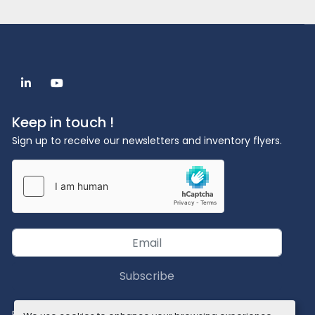
linkedin
youtube
Keep in touch !
Sign up to receive our newsletters and inventory flyers.
Subscribe
Privacy policy