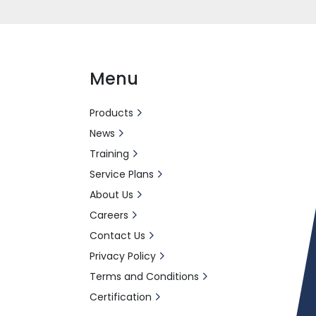
Menu
Products
News
Training
Service Plans
About Us
Careers
Contact Us
Privacy Policy
Terms and Conditions
Certification