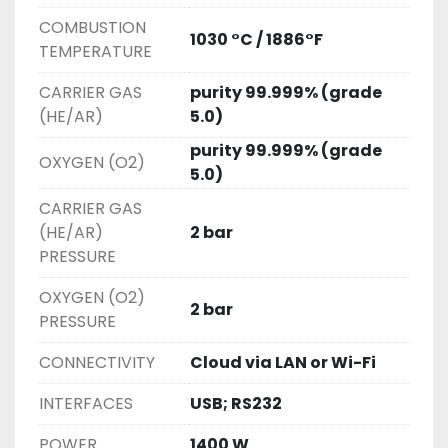
COMBUSTION
1030 °C / 1886°F
TEMPERATURE
CARRIER GAS
purity 99.999% (grade
(HE/AR)
5.0)
purity 99.999% (grade
OXYGEN (O2)
5.0)
CARRIER GAS
(HE/AR)
2 bar
PRESSURE
OXYGEN (O2)
2 bar
PRESSURE
CONNECTIVITY
Cloud via LAN or Wi-Fi
INTERFACES
USB; RS232
POWER
1400 W