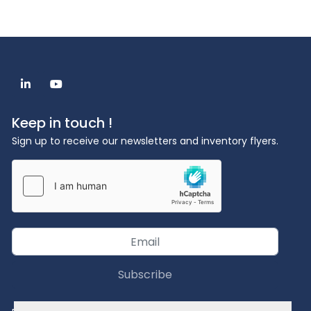
linkedin
youtube
Keep in touch !
Sign up to receive our newsletters and inventory flyers.
Subscribe