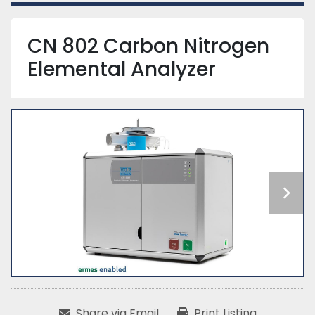
CN 802 Carbon Nitrogen
Elemental Analyzer
Share via Email
Print Listing