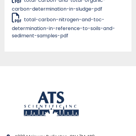
total-carbon-and-total-organic-
carbon-determination-in-sludge-pdf
total-carbon-nitrogen-and-toc-
determination-in-reference-to-soils-and-
sediment-samples-pdf