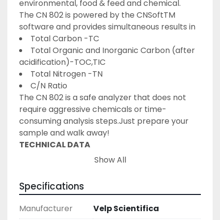
environmental, food & feed and chemical.
The CN 802 is powered by the CNSoftTM 
software and provides simultaneous results in
Total Carbon -TC
Total Organic and Inorganic Carbon (after 
acidification)-TOC,TIC
Total Nitrogen -TN
C/N Ratio
The CN 802 is a safe analyzer that does not 
require aggressive chemicals or time-
consuming analysis steps.Just prepare your 
sample and walk away!
TECHNICAL DATA
The VELP CN 802elemental analyzer is 
Show All
designed to work
24/7, 365 days a year
with 
fast and easy routine maintenance.
Specifications
The autosampler is supplied with a disc of 30 
positions andcan be expanded to 
Manufacturer
Velp Scientifica
accommodate up to 117 samples.