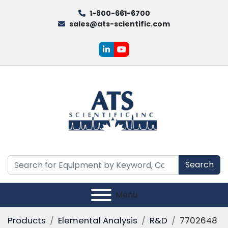
1-800-661-6700
sales@ats-scientific.com
linkedin
youtube
Search
Menu
Products
Elemental Analysis
R&D
7702648