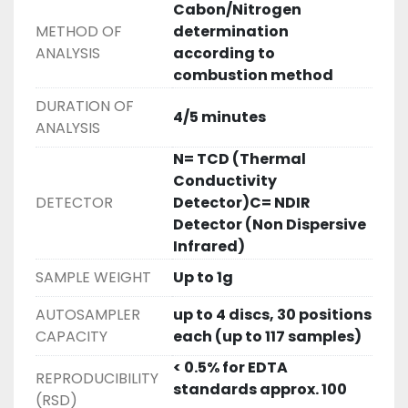
Cabon/Nitrogen
Downloads
METHOD OF
determination
ANALYSIS
according to
combustion method
DURATION OF
4/5 minutes
ANALYSIS
N= TCD (Thermal
Conductivity
DETECTOR
Detector)C= NDIR
Detector (Non Dispersive
Infrared)
SAMPLE WEIGHT
Up to 1g
AUTOSAMPLER
up to 4 discs, 30 positions
CAPACITY
each (up to 117 samples)
< 0.5% for EDTA
REPRODUCIBILITY
standards approx. 100
(RSD)