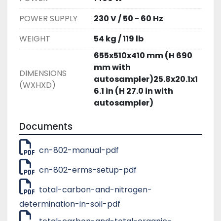
POWER SUPPLY
230 V / 50 - 60 Hz
WEIGHT
54 kg / 119 lb
655x510x410 mm (H 690
mm with
DIMENSIONS
autosampler)25.8x20.1x1
(WXHXD)
6.1 in (H 27.0 in with
autosampler)
Documents
cn-802-manual-pdf
cn-802-erms-setup-pdf
total-carbon-and-nitrogen-
determination-in-soil-pdf