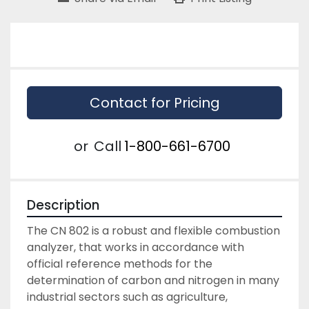
Contact for Pricing
or
Call
1-800-661-6700
Description
The CN 802 is a robust and flexible combustion 
analyzer, that works in accordance with 
official reference methods for the 
determination of carbon and nitrogen in many 
industrial sectors such as agriculture, 