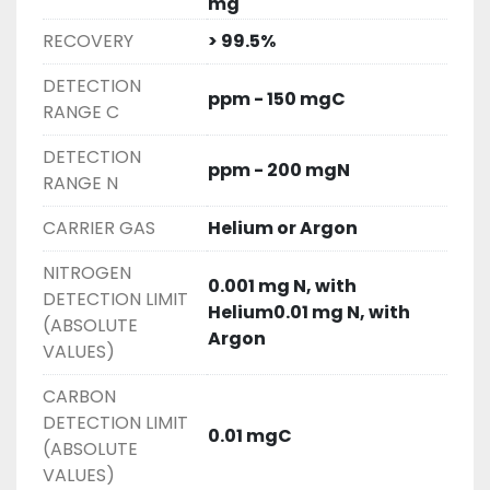
mg
RECOVERY
> 99.5%
DETECTION
ppm - 150 mgC
RANGE C
DETECTION
ppm - 200 mgN
RANGE N
CARRIER GAS
Helium or Argon
NITROGEN
0.001 mg N, with
DETECTION LIMIT
Helium0.01 mg N, with
(ABSOLUTE
Argon
VALUES)
CARBON
DETECTION LIMIT
0.01 mgC
(ABSOLUTE
VALUES)