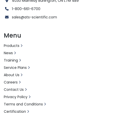
4030 Mainway Burlington, ON L7M 4B9
1-800-661-6700
sales@ats-scientific.com
Menu
Products
News
Training
Service Plans
About Us
Careers
Contact Us
Privacy Policy
Terms and Conditions
Certification