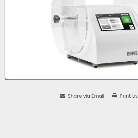
Share via Email
Print Li