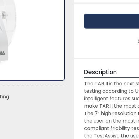
Description
The TAR II is the next s
testing according to U
sting
intelligent features su
make TAR II the most a
The 7“ high resolution
the user on the most im
compliant friability te
the TestAssist, the us