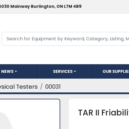
4030 Mainway Burlington, ON L7M 4B9
NEWS
SERVICES
OUR SUPPLI
sical Testers
00031
TAR II Friabil