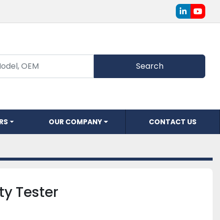
linkedin
youtu
Search
ERS
OUR COMPANY
CONTACT US
ity Tester