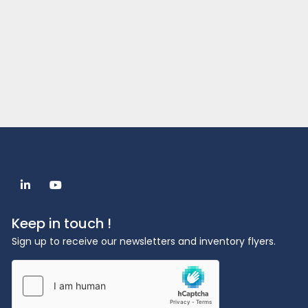
linkedin
youtube
Keep in touch !
Sign up to receive our newsletters and inventory flyers.