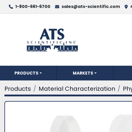
1-800-661-6700
sales@ats-scientific.com
PRODUCTS
MARKETS
Products
Material Characterization
Phy