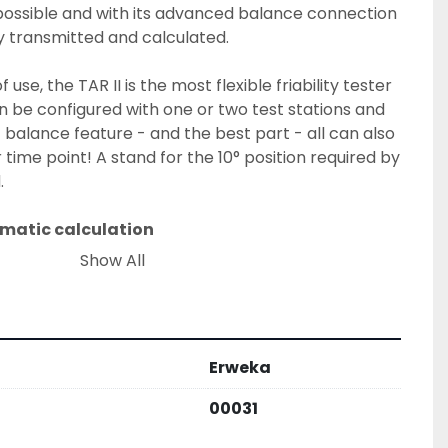
possible and with its advanced balance connection 
ly transmitted and calculated.
f use, the TAR II is the most flexible friability tester 
an be configured with one or two test stations and 
t balance feature - and the best part - all can also 
time point! A stand for the 10° position required by 
.
omatic calculation
 assistant has been customized to make friabiliy 
Show All
 easy and fast as never before. With its three 
ions, time and USP test, TestAssist offers the user 
. In all three modes, TestAssist ensures that all 
correctly. In the USP testing mode, TestAssist 
Erweka
s the results - and even triggers the repetition of 
USP guidelines.
00031
and ensures parameter validity in each test.