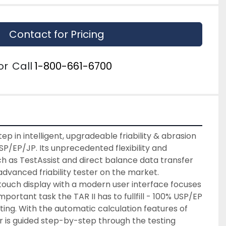
Contact for Pricing
or
Call
1-800-661-6700
tep in intelligent, upgradeable friability & abrasion 
SP/EP/JP. Its unprecedented flexibility and 
ch as TestAssist and direct balance data transfer 
dvanced friability tester on the market.
 touch display with a modern user interface focuses 
portant task the TAR II has to fullfill - 100% USP/EP 
sting. With the automatic calculation features of 
er is guided step-by-step through the testing 