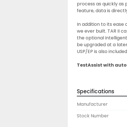
process as quickly as 
feature, data is direct
In addition to its ease o
we ever built. TAR II c
the optional intelligen
be upgraded at a later 
USP/EP is also included
TestAssist with aut
TestAssist, our testing
and abrasion testing as
testing modes - revolut
Specifications
flexible testing options
parameters are set up 
Manufacturer
automatically calculate
the test according to 
Stock Number
TestAssist saves time 