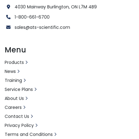
4030 Mainway Burlington, ON L7M 4B9
1-800-661-6700
sales@ats-scientific.com
Menu
Products
News
Training
Service Plans
About Us
Careers
Contact Us
Privacy Policy
Terms and Conditions