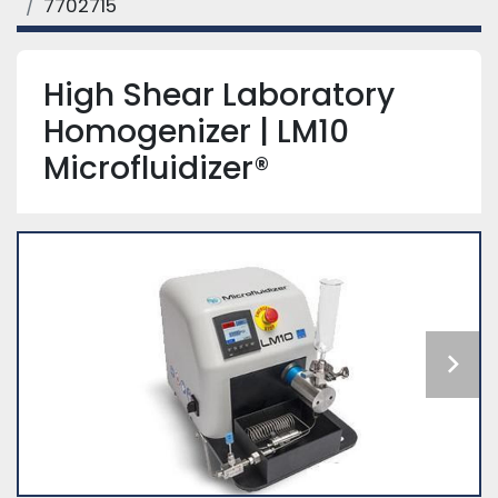
7702715
High Shear Laboratory
Homogenizer | LM10
Microfluidizer®