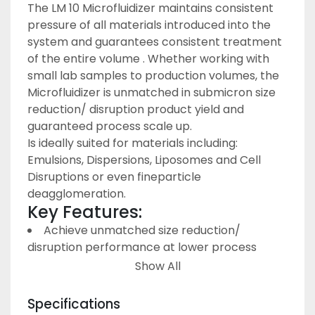
The LM 10 Microfluidizer maintains consistent 
pressure of all materials introduced into the 
system and guarantees consistent treatment 
of the entire volume . Whether working with 
small lab samples to production volumes, the 
Microfluidizer is unmatched in submicron size 
reduction/ disruption product yield and 
guaranteed process scale up.
Is ideally suited for materials including: 
Emulsions, Dispersions, Liposomes and Cell 
Disruptions or even fineparticle 
deagglomeration.
Key Features:
Achieve unmatched size reduction/ 
disruption performance at lower process 
pressures
Show All
Minimal sample temperature rise during 
processing
Specifications
Higher product yields after sterile filtration 