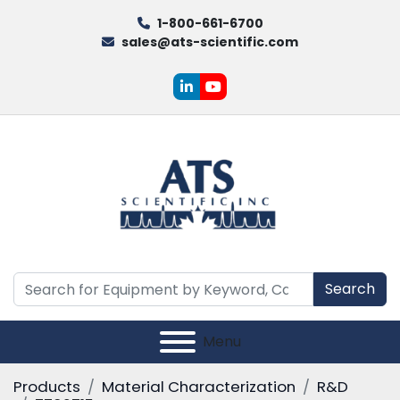
1-800-661-6700
sales@ats-scientific.com
linkedin
youtube
Search
Menu
Products
Material Characterization
R&D