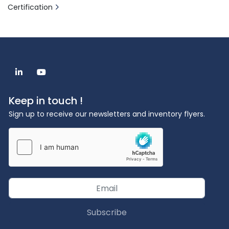
Certification
linkedin
youtube
Keep in touch !
Sign up to receive our newsletters and inventory flyers.
Subscribe