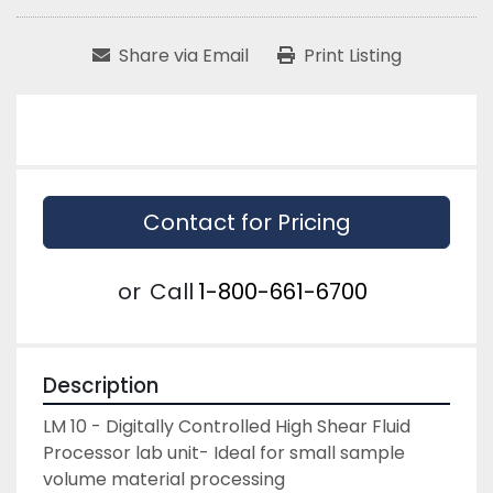
Share via Email
Print Listing
Contact for Pricing
or
Call
1-800-661-6700
Description
LM 10 - Digitally Controlled High Shear Fluid 
Processor lab unit- Ideal for small sample 
volume material processing