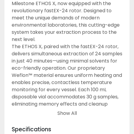
Milestone ETHOS X, now equipped with the 
revolutionary fastEX-24 rotor. Designed to 
meet the unique demands of modern 
environmental laboratories, this cutting-edge 
system takes your extraction process to the 
next level.
The ETHOS X, paired with the fastEX-24 rotor, 
delivers simultaneous extraction of 24 samples 
in just 40 minutes—using minimal solvents for 
eco-friendly operation. Our proprietary 
Weflon™ material ensures uniform heating and 
enables precise, contactless temperature 
monitoring for every vessel. Each 100 mL 
disposable vial accommodates 30 g samples, 
eliminating memory effects and cleanup 
hassles.
Show All
The result?
Faster processing times
Specifications
Lower operational costs