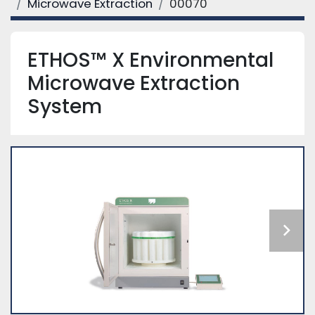
Microwave Extraction
00070
ETHOS™ X Environmental
Microwave Extraction
System