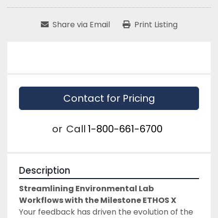
Share via Email
Print Listing
Contact for Pricing
or
Call
1-800-661-6700
Description
Streamlining Environmental Lab 
Workflows with the Milestone ETHOS X
Your feedback has driven the evolution of the 