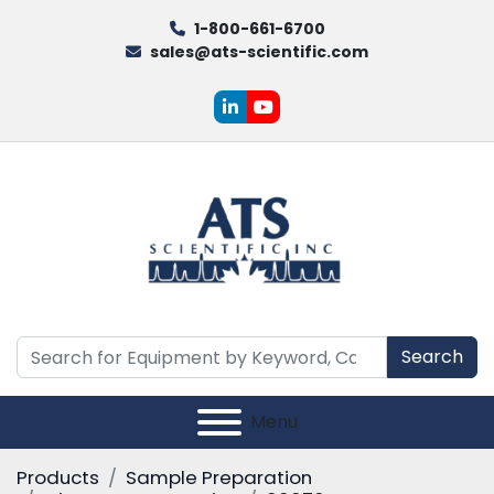
1-800-661-6700
sales@ats-scientific.com
linkedin
youtube
Search
Menu
Products
Sample Preparation