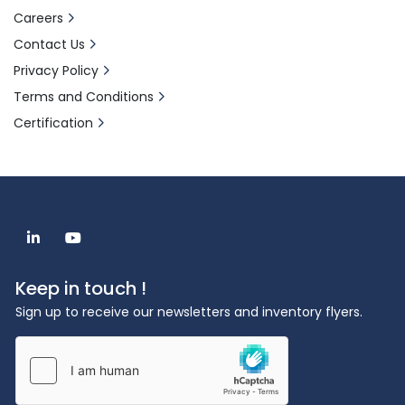
6. Enhanced Safety
Careers
Built with safety as a priority, the Ethos X 
Contact Us
features advanced pressure management 
Privacy Policy
systems and microwave containment 
technology to protect users and ensure 
Terms and Conditions
reliable operation under all conditions.
Certification
The fastEX-24 rotor helps laboratory 
professionals increase throughput and 
lower operating costs.
24 samples in less than 1 hour
Large disposable glass vials (100 mL)
linkedin
youtube
Run up to 30 g of sample
Unique Weflon material provides 
Keep in touch !
homogenous heating
Sign up to receive our newsletters and inventory flyers.
Contactless temperature control of all 
vessels
Easy-to-use capping tool
Applications
The Ethos X is ideal for a wide range of 