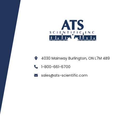
4030 Mainway Burlington, ON L7M 4B9
1-800-661-6700
sales@ats-scientific.com