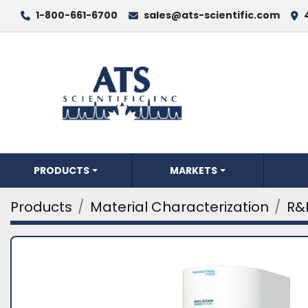
1-800-661-6700
sales@ats-scientific.com
PRODUCTS
MARKETS
Products
Material Characterization
R&