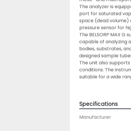
The analyzer is equip
port for saturated va
space (dead volume) an
pressure sensor for hi
The BELSORP MAX G surf
capable of analyzing a 
bodies, substrates, and
designed sample tube
The unit also support
conditions. The instrum
suitable for a wide ra
Pressure) and BELSORP
equipped with a specif
Ease of use – Simpl
Specifications
The BELSORP MAX G has
to easily setup measur
Manufacturer
mode makes sample ana
entry (e.g., sample in