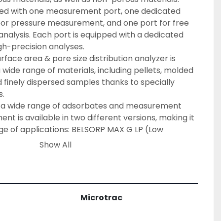
ped with one measurement port, one dedicated 
por pressure measurement, and one port for free 
alysis. Each port is equipped with a dedicated 
gh-precision analyses.
ace area & pore size distribution analyzer is 
wide range of materials, including pellets, molded 
 finely dispersed samples thanks to specially 
s.
s a wide range of adsorbates and measurement 
ent is available in two different versions, making it 
nge of applications: BELSORP MAX G LP (Low 
 MAX G MP (Medium Pressure). Either version is 
Show All
ic pressure transducer to best suit your needs.
e Setting of Measurement Conditions
 a fully automated system that enables the user 
ement conditions through ‘Simple Mode’. This 
Microtrac
lysis a breeze by only requiring minimal user 
formation, pretreatment conditions and 