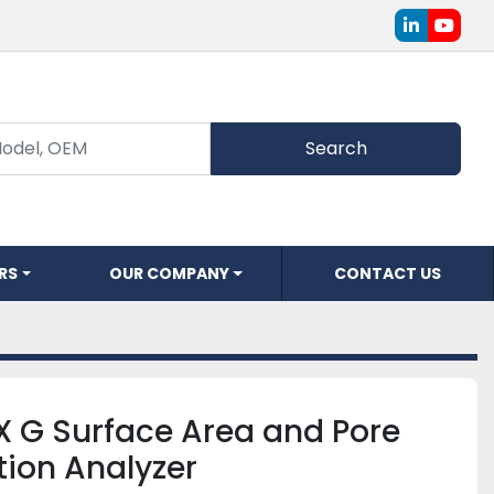
linkedin
youtu
Search
ERS
OUR COMPANY
CONTACT US
 G Surface Area and Pore
ution Analyzer