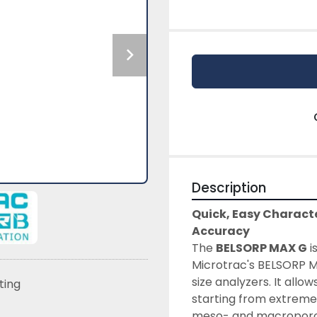
Description
Quick, Easy Characte
Accuracy
The 
BELSORP MAX G
 
Microtrac's BELSORP MA
size analyzers. It all
sting
starting from extremel
meso- and macroporous