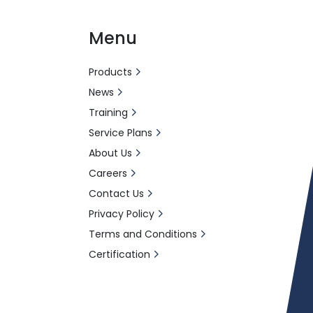
Menu
Products
News
Training
Service Plans
About Us
Careers
Contact Us
Privacy Policy
Terms and Conditions
Certification