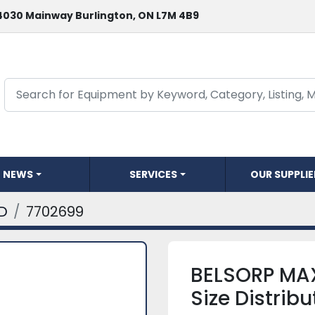
4030 Mainway Burlington, ON L7M 4B9
NEWS
SERVICES
OUR SUPPLI
D
7702699
BELSORP MAX
Size Distrib