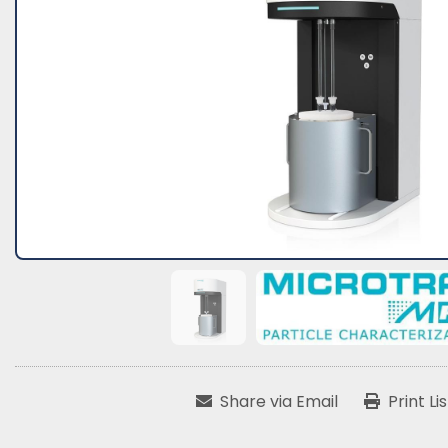
Share via Email
Print Li