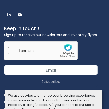
linkedin
youtube
Keep in touch !
Sign up to receive our newsletters and inventory flyers.
Subscribe
Privacy policy
We use cookies to enhance your browsing experience,
serve personalized ads or content, and analyze our
Manage Cookies
traffic. By clicking "Accept All", you consent to our use of