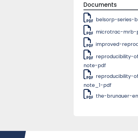
measurement range). Th
Documents
and for the applicatio
measurement configura
belsorp-series-
selecting the ‘Profess
Downloads
microtrac-mrb-p
improved-reprodu
reproducibility
note-pdf
reproducibility
note_1-pdf
the-brunauer-em