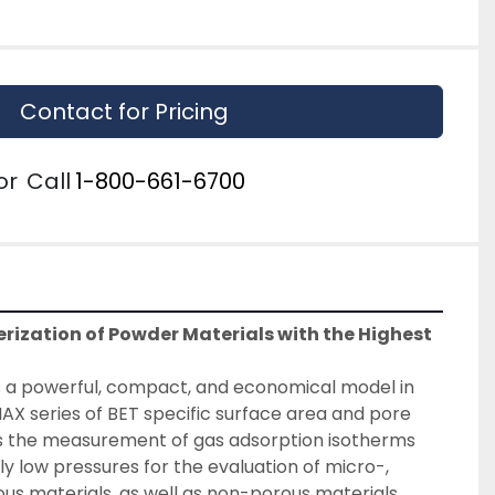
Contact for Pricing
or
Call
1-800-661-6700
rization of Powder Materials with the Highest 
is a powerful, compact, and economical model in 
X series of BET specific surface area and pore 
ows the measurement of gas adsorption isotherms 
y low pressures for the evaluation of micro-, 
 materials, as well as non-porous materials.