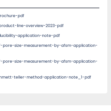
is is particularly useful for unknown materials 
n of standard operation procedures. Detailed 
tions can be set by experienced users by 
brochure-pdf
ional Mode’.
roduct-line-overview-2023-pdf
cibility-application-note-pdf
-of-pore-size-measurement-by-afsm-application-
-of-pore-size-measurement-by-afsm-application-
mett-teller-method-application-note_1-pdf