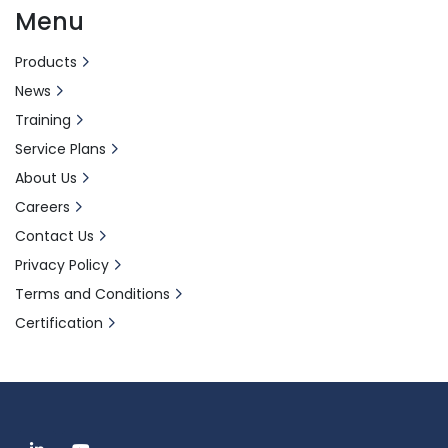
Menu
Products
News
Training
Service Plans
About Us
Careers
Contact Us
Privacy Policy
Terms and Conditions
Certification