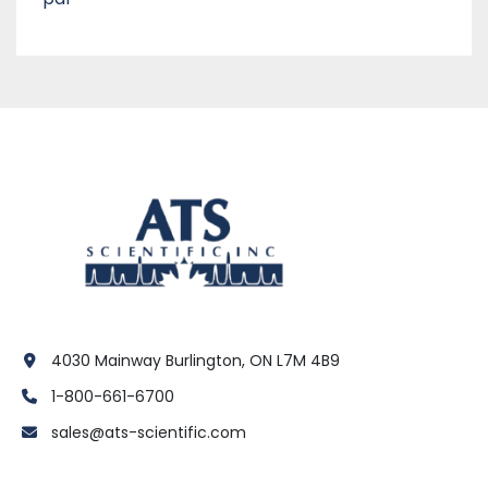
4030 Mainway Burlington, ON L7M 4B9
1-800-661-6700
sales@ats-scientific.com