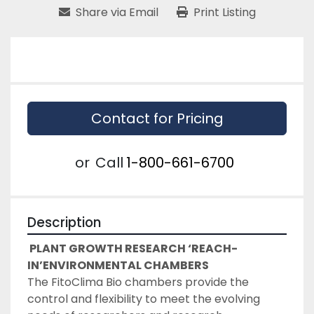
Share via Email
Print Listing
Contact for Pricing
or
Call
1-800-661-6700
Description
PLANT GROWTH RESEARCH ‘REACH-
IN’ENVIRONMENTAL CHAMBERS
The FitoClima Bio chambers provide the 
control and flexibility to meet the evolving 