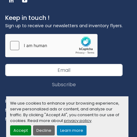
linkedin
youtube
Keep in touch !
Sign up to receive our newsletters and inventory flyers.
Subscribe
Privacy policy
We use cookies to enhance your browsing experience,
serve personalized ads or content, and analyze our
Manage Cookies
traffic. By clicking "Accept All", you consent to our use of
Machinio System
website by
Machinio
cookies. Read more about
privacy policy
.
Accept
Decline
Learn more