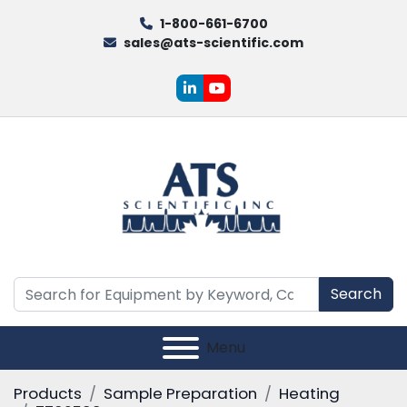
1-800-661-6700
sales@ats-scientific.com
linkedin
youtube
Search
Menu
Products
Sample Preparation
Heating