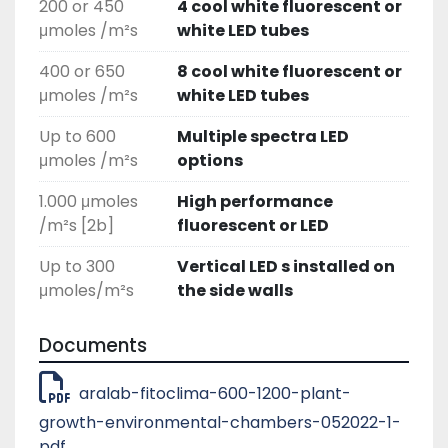
200 or 450
4 cool white fluorescent or
μmoles /m²s
white LED tubes
400 or 650
8 cool white fluorescent or
μmoles /m²s
white LED tubes
Up to 600
Multiple spectra LED
μmoles /m²s
options
1.000 μmoles
High performance
/m²s [2b]
fluorescent or LED
Up to 300
Vertical LED s installed on
μmoles/m²s
the side walls
Documents
aralab-fitoclima-600-1200-plant-
growth-environmental-chambers-052022-1-
pdf