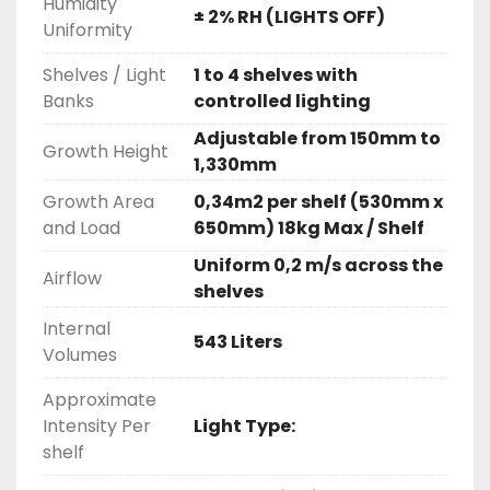
Humidity
± 2% RH (LIGHTS OFF)
Uniformity
Shelves / Light
1 to 4 shelves with
Banks
controlled lighting
Adjustable from 150mm to
Growth Height
1,330mm
Growth Area
0,34m2 per shelf (530mm x
and Load
650mm) 18kg Max / Shelf
Uniform 0,2 m/s across the
Airflow
shelves
Internal
543 Liters
Volumes
Approximate
Intensity Per
Light Type:
shelf