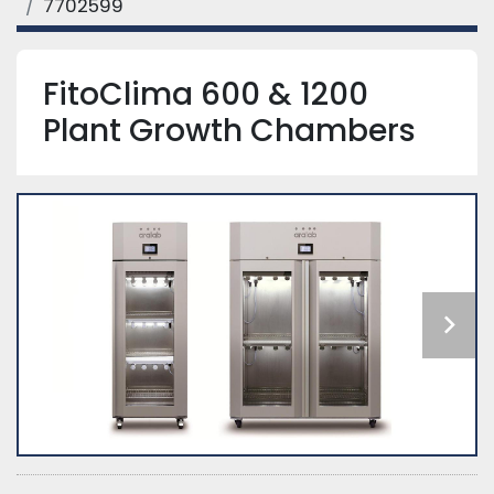
7702599
FitoClima 600 & 1200
Plant Growth Chambers