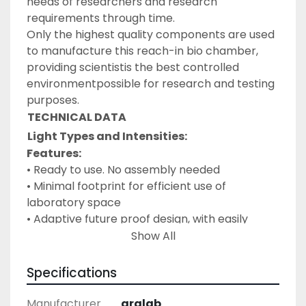
needs of researchers and research 
requirements through time.
Only the highest quality components are used 
to manufacture this reach-in bio chamber, 
providing scientistis the best controlled 
environmentpossible for research and testing 
purposes.
TECHNICAL DATA
Light Types and Intensities:
Features:
• Ready to use. No assembly needed
• Minimal footprint for efficient use of 
laboratory space
• Adaptive future proof design, with easily 
removable and height adjustable shelves and 
Show All
changeable
lightcanopies with multiple intensities
Specifications
• Wide temperature and humidity working 
ranges
Manufacturer
aralab