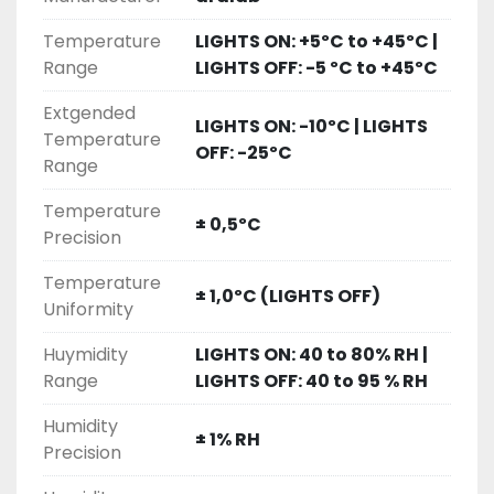
• Research protection, with configurable 
Temperature
LIGHTS ON: +5ºC to +45ºC |
temperature& humidity alarms and automatic 
Range
LIGHTS OFF: -5 ºC to +45ºC
remote notifications
• Stainless steel interior for maximum durability 
Extgended
and ease of cleaning
LIGHTS ON: -10ºC | LIGHTS
Temperature
• Multiple lighting options to suite any research 
OFF: -25ºC
Range
requirements and stages of plant 
development
Temperature
± 0,5ºC
• Certified ISO:9001 for its Quality Management 
Precision
System
Temperature
± 1,0ºC (LIGHTS OFF)
• Plant Growth
Uniformity
• Tissue Culture / In-Vitro
Huymidity
LIGHTS ON: 40 to 80% RH |
• Arabidopsis
Range
LIGHTS OFF: 40 to 95 % RH
• Germination
• Algae Research
Humidity
± 1% RH
• Entomology
Precision
• Insect Rearing