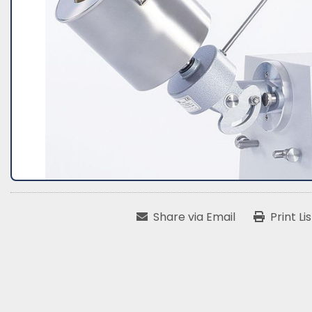
Share via Email
Print Li