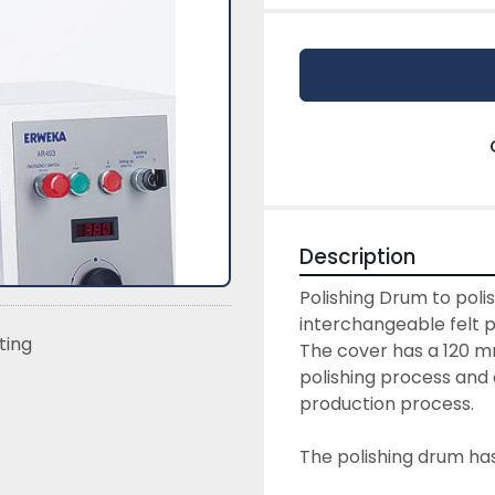
Description
Polishing Drum to poli
interchangeable felt p
sting
The cover has a 120 m
polishing process and a
production process.
The polishing drum has