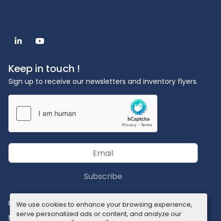
linkedin
youtube
Keep in touch !
Sign up to receive our newsletters and inventory flyers.
Subscribe
Privacy policy
We use cookies to enhance your browsing experience,
serve personalized ads or content, and analyze our
Manage Cookies