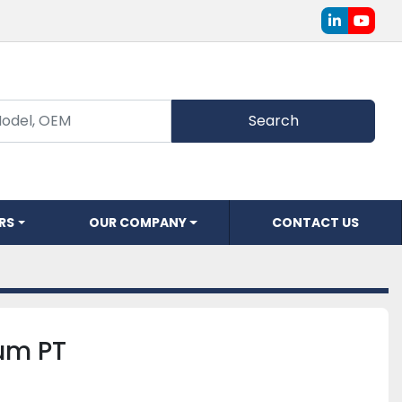
linkedin
youtu
Search
ERS
OUR COMPANY
CONTACT US
rum PT