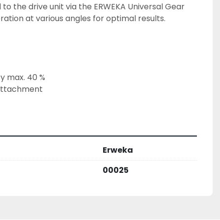
 to the drive unit via the ERWEKA Universal Gear 
ation at various angles for optimal results.
y max. 40 %
attachment
Erweka
00025