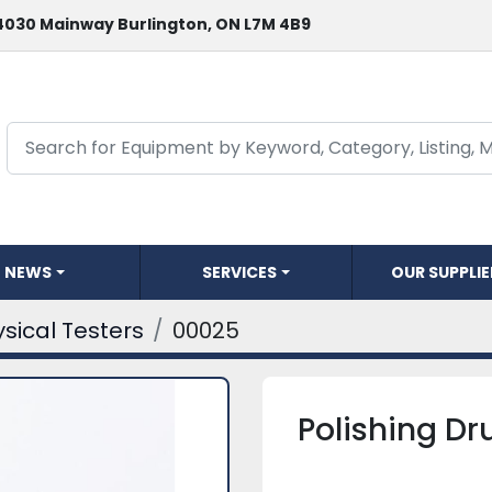
4030 Mainway Burlington, ON L7M 4B9
NEWS
SERVICES
OUR SUPPLI
sical Testers
00025
Polishing D