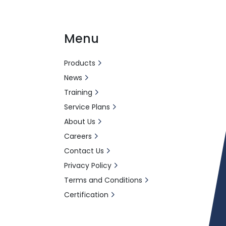
Menu
Products
News
Training
Service Plans
About Us
Careers
Contact Us
Privacy Policy
Terms and Conditions
Certification