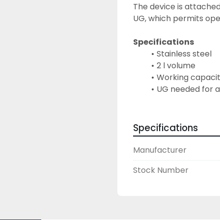
The device is attached
UG, which permits oper
Specifications
Stainless steel
2 l volume
Working capacit
UG needed for 
Specifications
Manufacturer
Stock Number