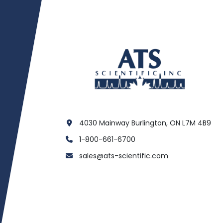
4030 Mainway Burlington, ON L7M 4B9
1-800-661-6700
sales@ats-scientific.com