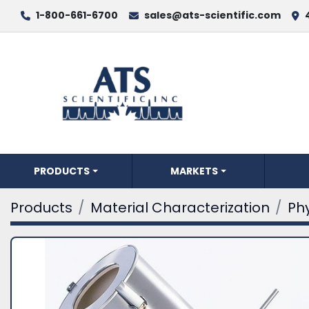
1-800-661-6700
sales@ats-scientific.com
PRODUCTS
MARKETS
Products
Material Characterization
Phy