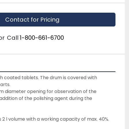
Contact for Pricing
or
Call
1-800-661-6700
sh coated tablets. The drum is covered with 
arts.
m diameter opening for observation of the 
ddition of the polishing agent during the 
 2 l volume with a working capacity of max. 40%.