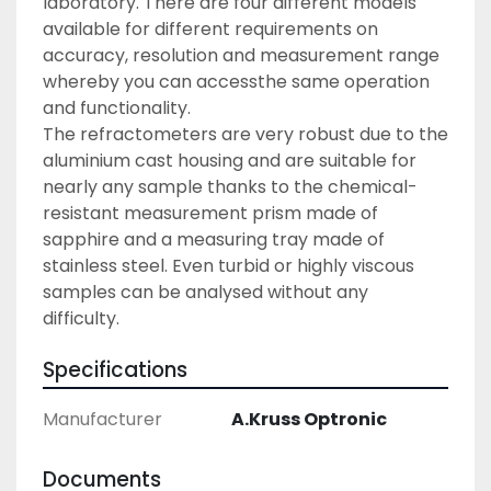
laboratory. There are four different models 
available for different requirements on 
accuracy, resolution and measurement range 
whereby you can accessthe same operation 
and functionality.
The refractometers are very robust due to the 
aluminium cast housing and are suitable for 
nearly any sample thanks to the chemical-
resistant measurement prism made of 
sapphire and a measuring tray made of 
stainless steel. Even turbid or highly viscous 
samples can be analysed without any 
difficulty.
Specifications
Manufacturer
A.Kruss Optronic
Documents