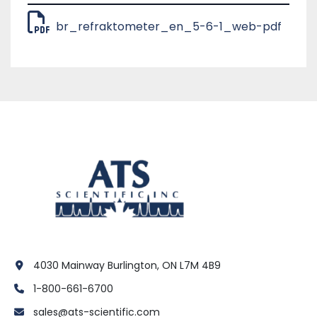
br_refraktometer_en_5-6-1_web-pdf
4030 Mainway Burlington, ON L7M 4B9
1-800-661-6700
sales@ats-scientific.com