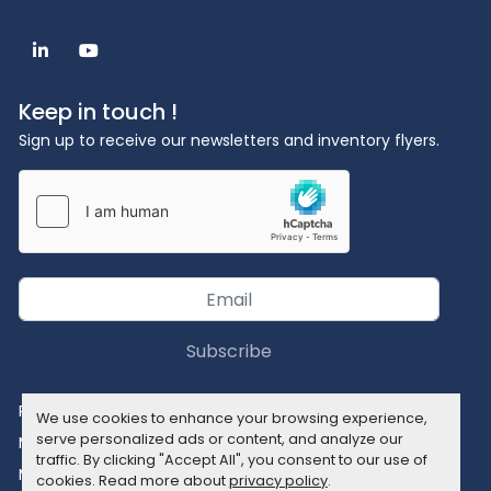
linkedin
youtube
Keep in touch !
Sign up to receive our newsletters and inventory flyers.
Subscribe
Privacy policy
We use cookies to enhance your browsing experience,
serve personalized ads or content, and analyze our
Manage Cookies
traffic. By clicking "Accept All", you consent to our use of
Machinio System
website by
Machinio
cookies. Read more about
privacy policy
.