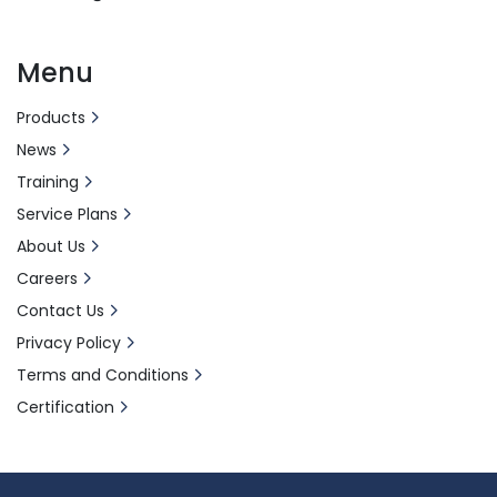
Menu
Products
News
Training
Service Plans
About Us
Careers
Contact Us
Privacy Policy
Terms and Conditions
Certification