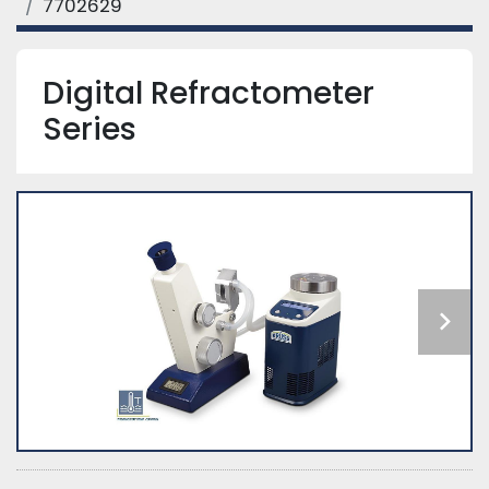
7702629
Digital Refractometer
Series