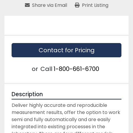
Share via Email
Print Listing
Contact for Pricing
or
Call
1-800-661-6700
Description
Deliver highly accurate and reproducible 
measurement results, offer the option to work 
semi and fully automatically and are easily 
integrated into existing processes in the 