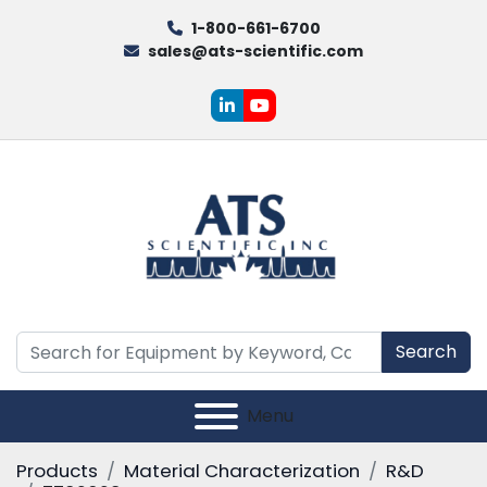
1-800-661-6700
sales@ats-scientific.com
linkedin
youtube
Search
Menu
Products
Material Characterization
R&D