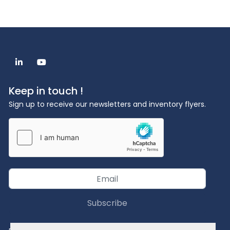
Dimensions (W x H x D): 57 x 77 x 63 cm
Weight: ~ 161 kg
Required equipment: balance (resolution 
0.0001g), monitor, PC
Optional accessories: carrier gas purification, 
linkedin
youtube
external chiller, gas calibration unit
Keep in touch !
Sign up to receive our newsletters and inventory flyers.
Subscribe