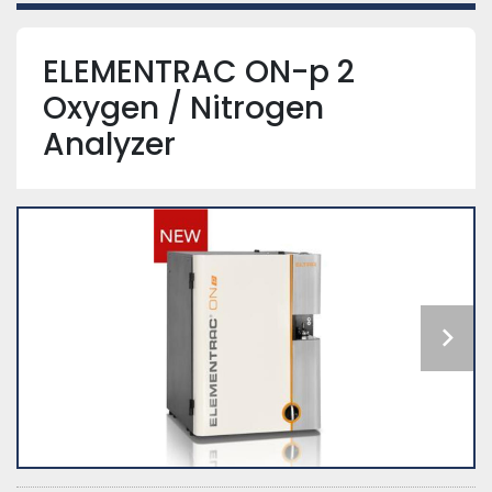
ELEMENTRAC ON-p 2
Oxygen / Nitrogen
Analyzer