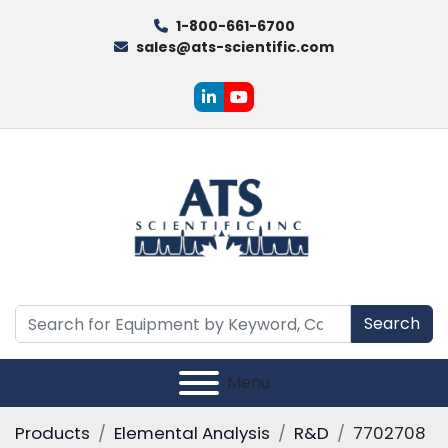
1-800-661-6700
sales@ats-scientific.com
linkedin
youtube
Search
Menu
Products
Elemental Analysis
R&D
7702708