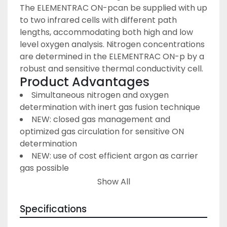
The ELEMENTRAC ON-p
can be supplied with up 
to two infrared cells with different path 
lengths, accommodating both high and low 
level oxygen analysis. Nitrogen concentrations 
are determined in the ELEMENTRAC ON-p by a 
robust and sensitive thermal conductivity cell.
Product Advantages
Simultaneous nitrogen and oxygen 
determination with inert gas fusion technique
NEW: closed gas management and 
optimized gas circulation for sensitive ON 
determination
NEW: use of cost efficient argon as carrier 
gas possible
NEW: powerful catalyst furnace for precise 
Show All
oxygen measurement
NEW: gas flow system with electronic gas 
Specifications
flow control and new leakage test