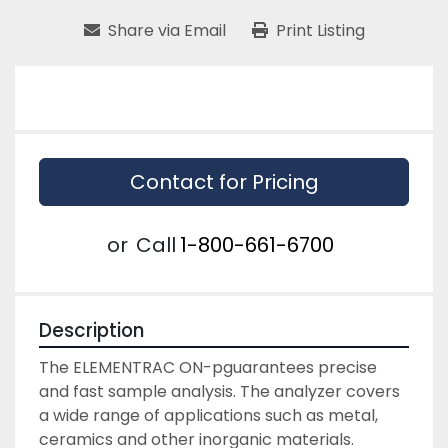
Share via Email
Print Listing
Contact for Pricing
or
Call
1-800-661-6700
Description
The ELEMENTRAC ON-p
guarantees precise 
and fast sample analysis. The analyzer covers 
a wide range of applications such as metal, 
ceramics and other inorganic materials.