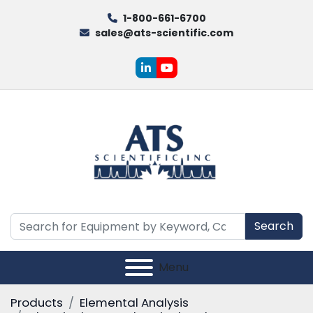
1-800-661-6700
sales@ats-scientific.com
linkedin
youtube
Search
Menu
Products
Elemental Analysis