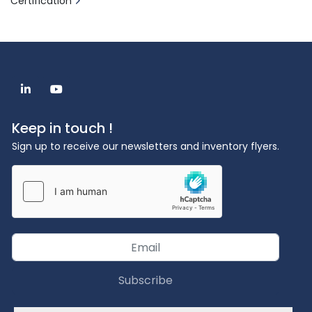
Certification
linkedin
youtube
Keep in touch !
Sign up to receive our newsletters and inventory flyers.
Subscribe