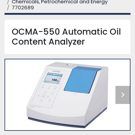
Chemicals, Petrochemical and Energy
7702689
OCMA-550 Automatic Oil
Content Analyzer