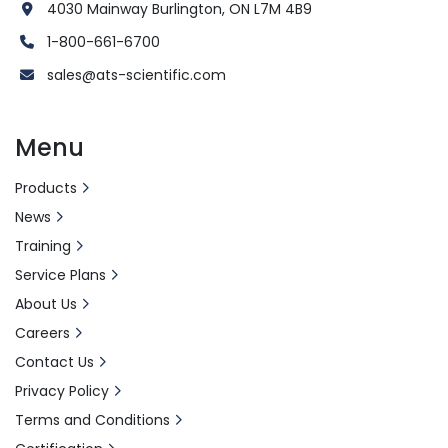
4030 Mainway Burlington, ON L7M 4B9
1-800-661-6700
sales@ats-scientific.com
Menu
Products
News
Training
Service Plans
About Us
Careers
Contact Us
Privacy Policy
Terms and Conditions