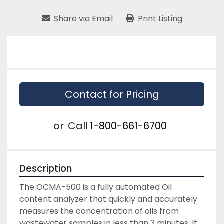
Share via Email
Print Listing
Contact for Pricing
or
Call
1-800-661-6700
Description
The OCMA-500 is a fully automated Oil 
content analyzer that quickly and accurately 
measures the concentration of oils from 
wastewater samples in less than 3 minutes. It 