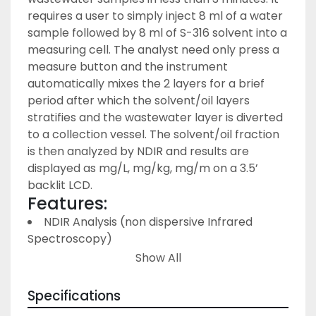
requires a user to simply inject 8 ml of a water 
sample followed by 8 ml of S-316 solvent into a 
measuring cell. The analyst need only press a 
measure button and the instrument 
automatically mixes the 2 layers for a brief 
period after which the solvent/oil layers 
stratifies and the wastewater layer is diverted 
to a collection vessel. The solvent/oil fraction 
is then analyzed by NDIR and results are 
displayed as mg/L, mg/kg, mg/m on a 3.5’ 
backlit LCD.
Features:
NDIR Analysis (non dispersive Infrared 
Spectroscopy)
Measurement range: 0 mg/l to 200 mg/l
Show All
Resolution:
 0 to 99.9 mg/L - 0.1 mg/L
Specifications
 100 to 200 mg/L 1.0 mg/L