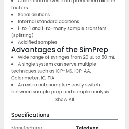
Calibration curves from predefined dilution 
factors
Serial dilutions
Internal standard additions
1-to-1 and 1-to-many sample transfers 
(splitting)
Acidified samples
Advantages of the SimPrep
Wide range of syringes from 20 μL to 50 mL
A single system can serve multiple 
techniques such as ICP-MS, ICP, AA, 
Colorimeter, IC, FIA
An extra autosampler- easily switch 
between sample prep and sample analysis 
with a switching USB hub: Using the built-in 
Show All
functionality of the ASX-560 autosampler, 
along with a simple switching USB hub, the 
Specifications
SimPrep system can go from preparation 
mode to sample analysis mode at the press of 
Manufacturer
Teledyne