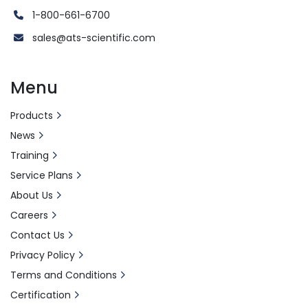
1-800-661-6700
sales@ats-scientific.com
Menu
Products
News
Training
Service Plans
About Us
Careers
Contact Us
Privacy Policy
Terms and Conditions
Certification