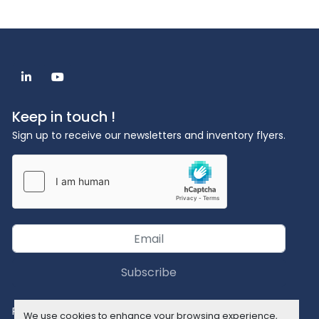
linkedin
youtube
Keep in touch !
Sign up to receive our newsletters and inventory flyers.
Subscribe
Privacy policy
We use cookies to enhance your browsing experience,