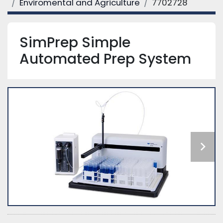
Enviromental and Agriculture
7702728
SimPrep Simple
Automated Prep System