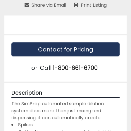
Share via Email
Print Listing
Contact for Pricing
or
Call
1-800-661-6700
Description
The SimPrep automated sample dilution 
system does more than just mixing and 
dispensing; it can automatically create:
Spikes