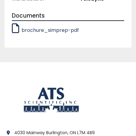
a button and a quick exchange of sample 
probes.
Documents
brochure_simprep-pdf
4030 Mainway Burlington, ON L7M 4B9