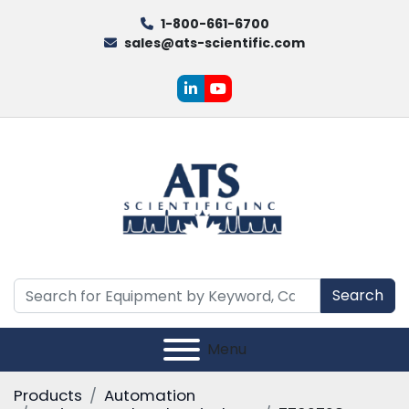
1-800-661-6700
sales@ats-scientific.com
linkedin
youtube
Search
Menu
Products
Automation